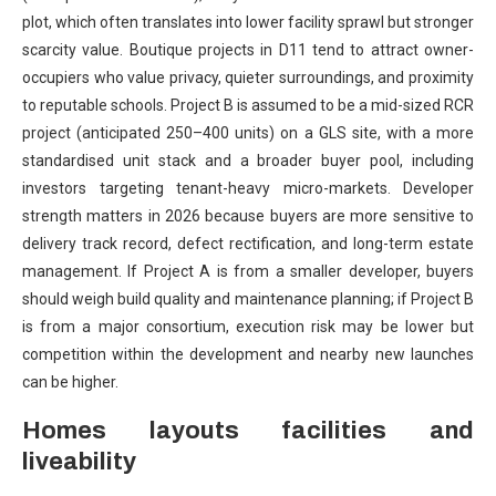
plot, which often translates into lower facility sprawl but stronger
scarcity value. Boutique projects in D11 tend to attract owner-
occupiers who value privacy, quieter surroundings, and proximity
to reputable schools. Project B is assumed to be a mid-sized RCR
project (anticipated 250–400 units) on a GLS site, with a more
standardised unit stack and a broader buyer pool, including
investors targeting tenant-heavy micro-markets. Developer
strength matters in 2026 because buyers are more sensitive to
delivery track record, defect rectification, and long-term estate
management. If Project A is from a smaller developer, buyers
should weigh build quality and maintenance planning; if Project B
is from a major consortium, execution risk may be lower but
competition within the development and nearby new launches
can be higher.
Homes layouts facilities and
liveability