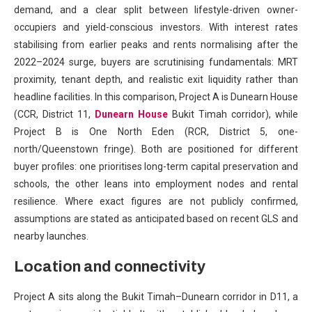
demand, and a clear split between lifestyle-driven owner-
occupiers and yield-conscious investors. With interest rates
stabilising from earlier peaks and rents normalising after the
2022–2024 surge, buyers are scrutinising fundamentals: MRT
proximity, tenant depth, and realistic exit liquidity rather than
headline facilities. In this comparison, Project A is Dunearn House
(CCR, District 11,
Dunearn House
Bukit Timah corridor), while
Project B is One North Eden (RCR, District 5, one-
north/Queenstown fringe). Both are positioned for different
buyer profiles: one prioritises long-term capital preservation and
schools, the other leans into employment nodes and rental
resilience. Where exact figures are not publicly confirmed,
assumptions are stated as anticipated based on recent GLS and
nearby launches.
Location and connectivity
Project A sits along the Bukit Timah–Dunearn corridor in D11, a