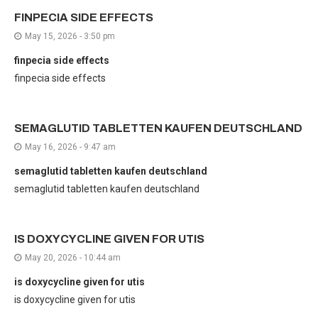
FINPECIA SIDE EFFECTS
May 15, 2026 - 3:50 pm
finpecia side effects
finpecia side effects
SEMAGLUTID TABLETTEN KAUFEN DEUTSCHLAND
May 16, 2026 - 9:47 am
semaglutid tabletten kaufen deutschland
semaglutid tabletten kaufen deutschland
IS DOXYCYCLINE GIVEN FOR UTIS
May 20, 2026 - 10:44 am
is doxycycline given for utis
is doxycycline given for utis