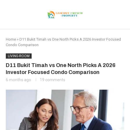
Home
»
D11 Bukit Timah vs One North Picks A 2026 Investor Focused
Condo Comparison
LIVING-ROOM
D11 Bukit Timah vs One North Picks A 2026
Investor Focused Condo Comparison
6 months ago
19 comments