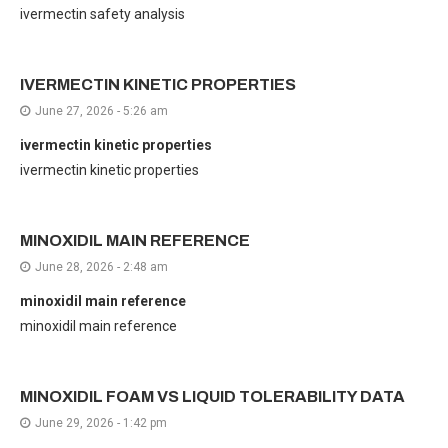
ivermectin safety analysis
IVERMECTIN KINETIC PROPERTIES
June 27, 2026 - 5:26 am
ivermectin kinetic properties
ivermectin kinetic properties
MINOXIDIL MAIN REFERENCE
June 28, 2026 - 2:48 am
minoxidil main reference
minoxidil main reference
MINOXIDIL FOAM VS LIQUID TOLERABILITY DATA
June 29, 2026 - 1:42 pm