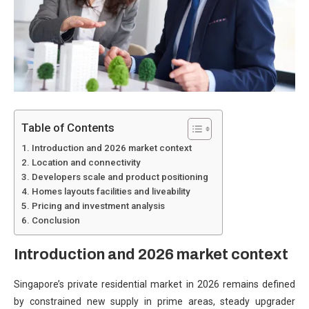
Table of Contents
Introduction and 2026 market context
Location and connectivity
Developers scale and product positioning
Homes layouts facilities and liveability
Pricing and investment analysis
Conclusion
Introduction and 2026 market context
Singapore’s private residential market in 2026 remains defined
by constrained new supply in prime areas, steady upgrader