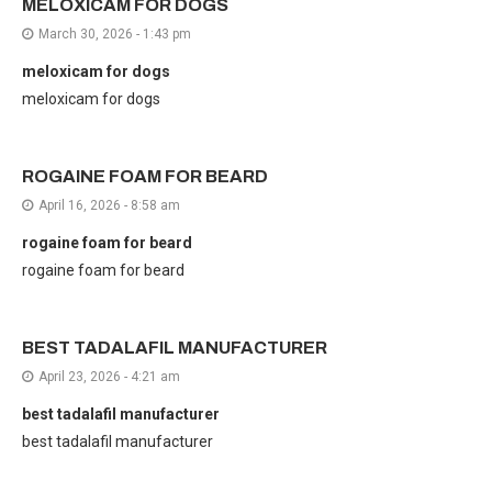
MELOXICAM FOR DOGS
March 30, 2026 - 1:43 pm
meloxicam for dogs
meloxicam for dogs
ROGAINE FOAM FOR BEARD
April 16, 2026 - 8:58 am
rogaine foam for beard
rogaine foam for beard
BEST TADALAFIL MANUFACTURER
April 23, 2026 - 4:21 am
best tadalafil manufacturer
best tadalafil manufacturer