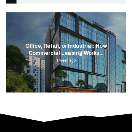
Office, Retail, or Industrial: How
Commercial Leasing Works...
1 week ago