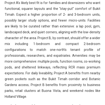
Project A’s likely best fit is for families and downsizers who want
functional, squarer layouts and the “stay-put” comfort of Bukit
Timah. Expect a higher proportion of 2- and 3-bedroom units,
possibly larger study options, and fewer micro-units. Facilities
are likely to be curated rather than extensive: a lap pool, gym,
landscaped deck, and quiet corners, aligning with the low-density
character of the area. Project B, by contrast, should offer a wider
mix including 1-bedroom and compact 2-bedroom
configurations to match one-north’s tenant profile of
professionals, researchers, and expatriates. Amenities may be
more comprehensive: multiple pools, function rooms, co-working
pods, and sheltered linkways, reflecting RCR mass premium
expectations. For daily liveability, Project A benefits from nearby
green pockets such as the Bukit Timah corridor and Botanic
Gardens access; Project B benefits from proximity to business
parks, retail clusters at Buona Vista, and weekend nodes like
Holland Village.