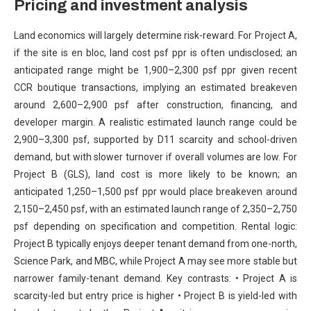
Pricing and investment analysis
Land economics will largely determine risk-reward. For Project A,
if the site is en bloc, land cost psf ppr is often undisclosed; an
anticipated range might be 1,900–2,300 psf ppr given recent
CCR boutique transactions, implying an estimated breakeven
around 2,600–2,900 psf after construction, financing, and
developer margin. A realistic estimated launch range could be
2,900–3,300 psf, supported by D11 scarcity and school-driven
demand, but with slower turnover if overall volumes are low. For
Project B (GLS), land cost is more likely to be known; an
anticipated 1,250–1,500 psf ppr would place breakeven around
2,150–2,450 psf, with an estimated launch range of 2,350–2,750
psf depending on specification and competition. Rental logic:
Project B typically enjoys deeper tenant demand from one-north,
Science Park, and MBC, while Project A may see more stable but
narrower family-tenant demand. Key contrasts: • Project A is
scarcity-led but entry price is higher • Project B is yield-led with