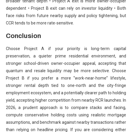
broader tenant depth • Project A exit is more owner-occupier
dependent • Project B exit can rely on investor liquidity • Both
face risks from future nearby supply and policy tightening, but
CCR tends to be more rate-sensitive.
Conclusion
Choose Project A if your priority is long-term capital
preservation, a quieter prime residential environment, and
stronger school-driven owner-occupier appeal, accepting that
quantum and resale liquidity may be more selective. Choose
Project B if you prefer a more “work-near-home” lifestyle,
stronger rental depth tied to one-north and the city-fringe
employment ecosystem, and a potentially clearer path to holding
yield, accepting higher competition from nearby RCR launches. In
2026, a prudent approach is to compare stacks and facing,
compute conservative holding costs using realistic mortgage
assumptions, and benchmark against nearby transactions rather
than relying on headline pricing. If you are considering either