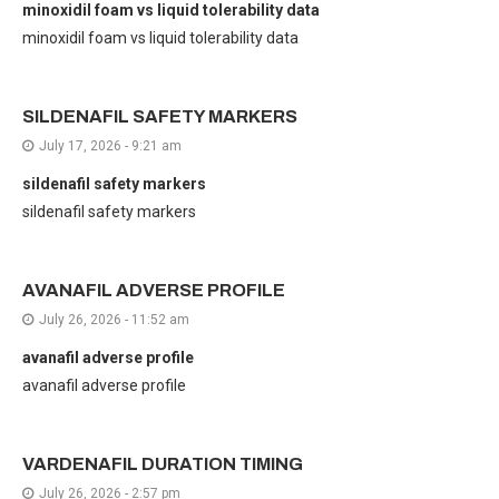
minoxidil foam vs liquid tolerability data
minoxidil foam vs liquid tolerability data
SILDENAFIL SAFETY MARKERS
July 17, 2026 - 9:21 am
sildenafil safety markers
sildenafil safety markers
AVANAFIL ADVERSE PROFILE
July 26, 2026 - 11:52 am
avanafil adverse profile
avanafil adverse profile
VARDENAFIL DURATION TIMING
July 26, 2026 - 2:57 pm