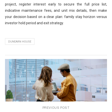
project, register interest early to secure the full price list,
indicative maintenance fees, and unit mix details, then make
your decision based on a clear plan: family stay horizon versus
investor hold period and exit strategy.
DUNEARN HOUSE
PREVIOUS POST