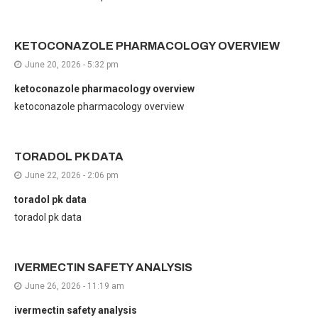
KETOCONAZOLE PHARMACOLOGY OVERVIEW
June 20, 2026 - 5:32 pm
ketoconazole pharmacology overview
ketoconazole pharmacology overview
TORADOL PK DATA
June 22, 2026 - 2:06 pm
toradol pk data
toradol pk data
IVERMECTIN SAFETY ANALYSIS
June 26, 2026 - 11:19 am
ivermectin safety analysis