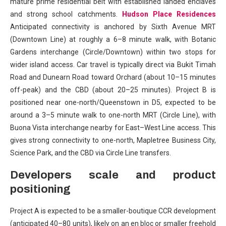
mature prime residential belt with established landed enclaves
and strong school catchments.
Hudson Place Residences
Anticipated connectivity is anchored by Sixth Avenue MRT
(Downtown Line) at roughly a 6–8 minute walk, with Botanic
Gardens interchange (Circle/Downtown) within two stops for
wider island access. Car travel is typically direct via Bukit Timah
Road and Dunearn Road toward Orchard (about 10–15 minutes
off-peak) and the CBD (about 20–25 minutes). Project B is
positioned near one-north/Queenstown in D5, expected to be
around a 3–5 minute walk to one-north MRT (Circle Line), with
Buona Vista interchange nearby for East–West Line access. This
gives strong connectivity to one-north, Mapletree Business City,
Science Park, and the CBD via Circle Line transfers.
Developers scale and product
positioning
Project A is expected to be a smaller-boutique CCR development
(anticipated 40–80 units), likely on an en bloc or smaller freehold