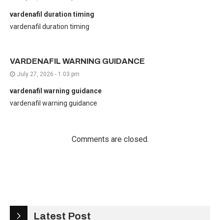
vardenafil duration timing
vardenafil duration timing
VARDENAFIL WARNING GUIDANCE
July 27, 2026 - 1:03 pm
vardenafil warning guidance
vardenafil warning guidance
Comments are closed.
Latest Post