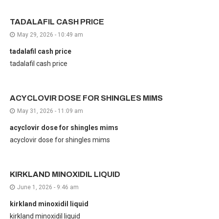
TADALAFIL CASH PRICE
May 29, 2026 - 10:49 am
tadalafil cash price
tadalafil cash price
ACYCLOVIR DOSE FOR SHINGLES MIMS
May 31, 2026 - 11:09 am
acyclovir dose for shingles mims
acyclovir dose for shingles mims
KIRKLAND MINOXIDIL LIQUID
June 1, 2026 - 9:46 am
kirkland minoxidil liquid
kirkland minoxidil liquid