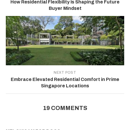
How Residential Flexibility Is Shaping the Future
Buyer Mindset
NEXT POST
Embrace Elevated Residential Comfort in Prime
Singapore Locations
19 COMMENTS