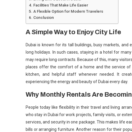
Facilities That Make Life Easier
A Flexible Option for Modern Travelers
Conclusion
A Simple Way to Enjoy City Life
Dubai is known for its tall buildings, busy markets, and ex
long holidays. In such cases, staying in a hotel for m
may require long contracts. Because of this, many visito
places offer the comfort of a home and the service of
kitchen, and helpful staff whenever needed. It create
experiencing the energy and beauty of Dubai every day.
Why Monthly Rentals Are Becomin
People today like flexibility in their travel and living a
who stay in Dubai for work projects, family visits, or exte
services, and security in one package. This makes life e
bills or arranging furniture. Another reason for their pop