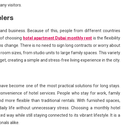
ny visitors.
elers
 and business. Because of this, people from different countries
t of choosing
hotel apartment Dubai monthly rent
is the flexibility
lans change. There is no need to sign long contracts or worry about
oom sizes, from studio units to large family spaces. This variety
t, creating a simple and stress-free living experience in the city.
have become one of the most practical solutions for long stays.
onvenience of hotel services. People who stay for work, family
and more flexible than traditional rentals. With furnished spaces,
y daily life without unnecessary stress. Choosing a monthly hotel
d way while still staying connected to its vibrant lifestyle. It is a
nals alike.