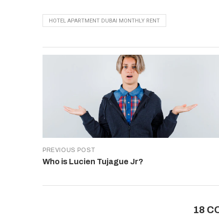
HOTEL APARTMENT DUBAI MONTHLY RENT
PREVIOUS POST
Who is Lucien Tujague Jr?
18 