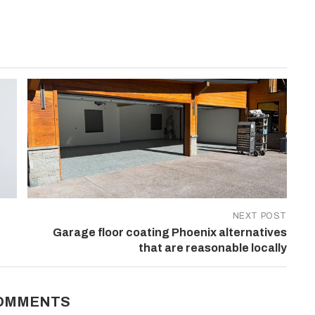
NEXT POST
Garage floor coating Phoenix alternatives
that are reasonable locally
COMMENTS