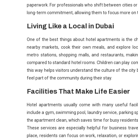
paperwork. For professionals who shift between cities or
long-term commitment, allowing them to focus more on the
Living Like a Local in Dubai
One of the best things about hotel apartments is the ch
nearby markets, cook their own meals, and explore loc
metro stations, shopping malls, and restaurants, makin
compared to standard hotel rooms. Children can play com
this way helps visitors understand the culture of the city b
feel part of the community during their stay.
Facilities That Make Life Easier
Hotel apartments usually come with many useful facili
include a gym, swimming pool, laundry service, parking 
the apartment clean, which saves time for busy residents
These services are especially helpful for business trav
place, residents can focus on work, relaxation, or explor