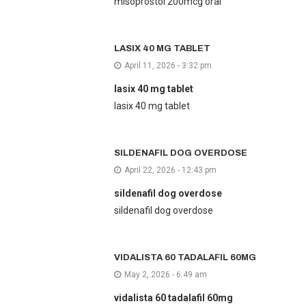
misoprostol 200mcg oral
LASIX 40 MG TABLET
April 11, 2026 - 3:32 pm
lasix 40 mg tablet
lasix 40 mg tablet
SILDENAFIL DOG OVERDOSE
April 22, 2026 - 12:43 pm
sildenafil dog overdose
sildenafil dog overdose
VIDALISTA 60 TADALAFIL 60MG
May 2, 2026 - 6:49 am
vidalista 60 tadalafil 60mg