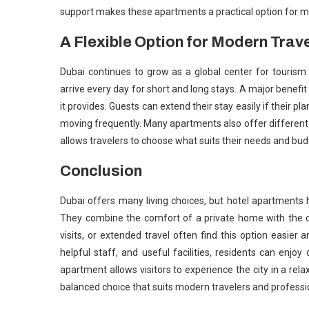
support makes these apartments a practical option for ma
A Flexible Option for Modern Trav
Dubai continues to grow as a global center for tourism
arrive every day for short and long stays. A major benefi
it provides. Guests can extend their stay easily if their p
moving frequently. Many apartments also offer different r
allows travelers to choose what suits their needs and budge
Conclusion
Dubai offers many living choices, but hotel apartments 
They combine the comfort of a private home with the c
visits, or extended travel often find this option easier 
helpful staff, and useful facilities, residents can enjo
apartment allows visitors to experience the city in a relaxe
balanced choice that suits modern travelers and professio