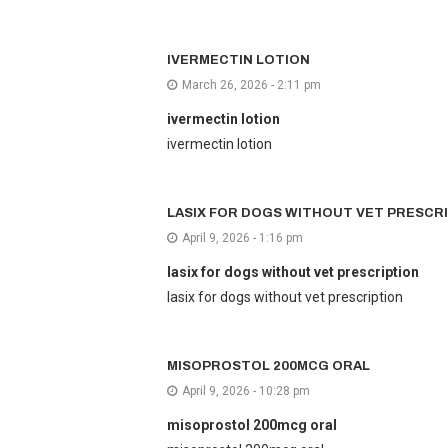
IVERMECTIN LOTION
March 26, 2026 - 2:11 pm
ivermectin lotion
ivermectin lotion
LASIX FOR DOGS WITHOUT VET PRESCR
April 9, 2026 - 1:16 pm
lasix for dogs without vet prescription
lasix for dogs without vet prescription
MISOPROSTOL 200MCG ORAL
April 9, 2026 - 10:28 pm
misoprostol 200mcg oral