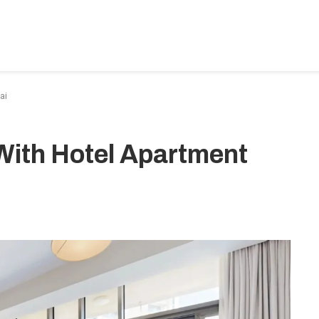
BEDROOM-DESIGNS
HOME-IMPROVEMENT
PLUMBIN
ai
With Hotel Apartment