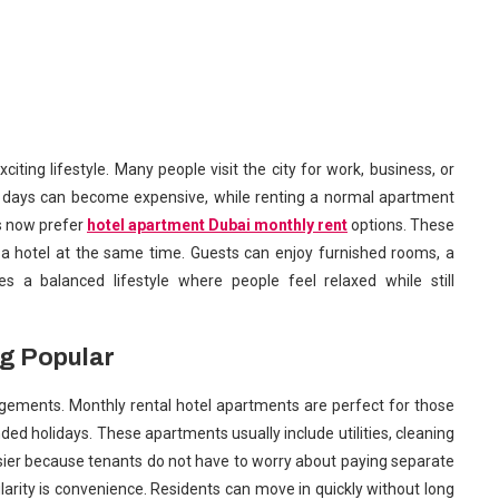
citing lifestyle. Many people visit the city for work, business, or
any days can become expensive, while renting a normal apartment
rs now prefer
hotel apartment Dubai monthly rent
options. These
 a hotel at the same time. Guests can enjoy furnished rooms, a
s a balanced lifestyle where people feel relaxed while still
g Popular
rrangements. Monthly rental hotel apartments are perfect for those
nded holidays. These apartments usually include utilities, cleaning
asier because tenants do not have to worry about paying separate
ularity is convenience. Residents can move in quickly without long