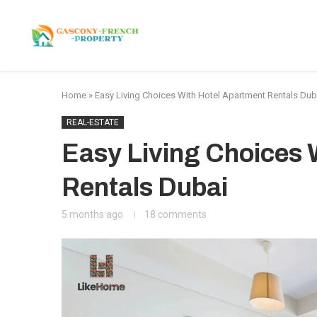
HOME
APARTMENTS
Home
»
Easy Living Choices With Hotel Apartment Rentals Dub
REAL-ESTATE
Easy Living Choices 
Rentals Dubai
5 months ago
18 comments