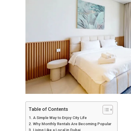
Table of Contents
A Simple Way to Enjoy City Life
Why Monthly Rentals Are Becoming Popular
Living Like a Local in Dubai