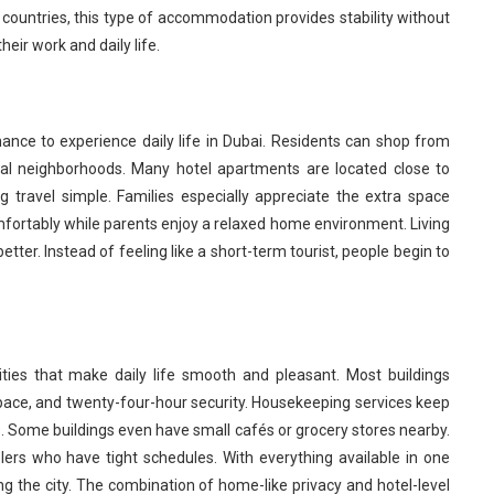
 countries, this type of accommodation provides stability without
ir work and daily life.
ance to experience daily life in Dubai. Residents can shop from
al neighborhoods. Many hotel apartments are located close to
g travel simple. Families especially appreciate the extra space
fortably while parents enjoy a relaxed home environment. Living
etter. Instead of feeling like a short-term tourist, people begin to
ties that make daily life smooth and pleasant. Most buildings
space, and twenty-four-hour security. Housekeeping services keep
. Some buildings even have small cafés or grocery stores nearby.
elers who have tight schedules. With everything available in one
ing the city. The combination of home-like privacy and hotel-level