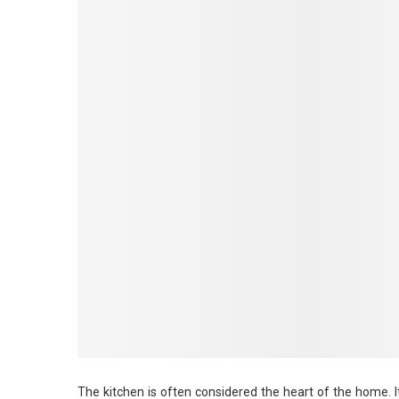
The kitchen is often considered the heart of the home. I