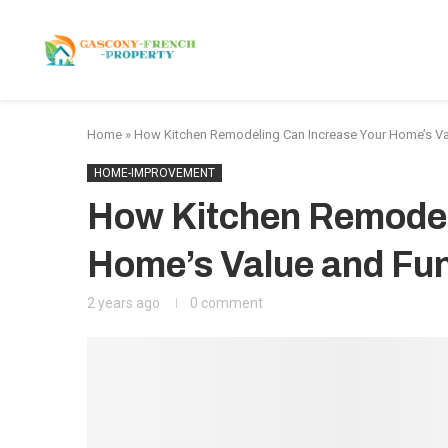
HOME
APARTMENTS
Home
»
How Kitchen Remodeling Can Increase Your Home’s Val
HOME-IMPROVEMENT
How Kitchen Remodel
Home’s Value and Fun
2 years ago
0 comment