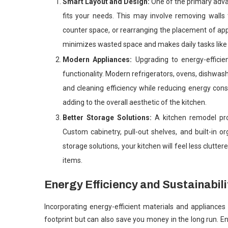
Smart Layout and Design:
One of the primary advan
fits your needs. This may involve removing walls 
counter space, or rearranging the placement of app
minimizes wasted space and makes daily tasks like 
Modern Appliances:
Upgrading to energy-effici
functionality. Modern refrigerators, ovens, dishwa
and cleaning efficiency while reducing energy cons
adding to the overall aesthetic of the kitchen.
Better Storage Solutions:
A kitchen remodel pr
Custom cabinetry, pull-out shelves, and built-in 
storage solutions, your kitchen will feel less clutt
items.
Energy Efficiency and Sustainabili
Incorporating energy-efficient materials and appliance
footprint but can also save you money in the long run. En