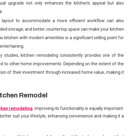
sual upgrade not only enhances the kitchen’s appeal but also
e.
n layout to accommodate a more efficient workflow can also
nded storage, and better countertop space can make your kitchen
s kitchen with modern amenities is a significant selling point for
entertaining.
ry studies, kitchen remodeling consistently provides one of the
ed to other home improvements. Depending on the extent of the
ion of their investment through increased home value, making it
Kitchen Remodel
chen remodeling
, improving its functionality is equally important.
etter suit your lifestyle, enhancing convenience and making it a