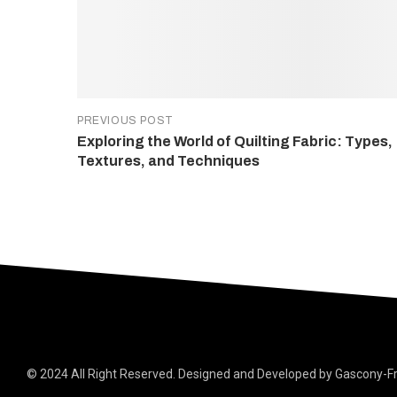
PREVIOUS POST
Exploring the World of Quilting Fabric: Types,
Textures, and Techniques
© 2024 All Right Reserved. Designed and Developed by Gascony-F