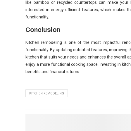
like bamboo or recycled countertops can make your k
interested in energy-efficient features, which makes 
functionality.
Conclusion
Kitchen remodeling is one of the most impactful ren
functionality. By updating outdated features, improving 
kitchen that suits your needs and enhances the overall a
enjoy a more functional cooking space, investing in kitch
benefits and financial returns.
KITCHEN REMODELING