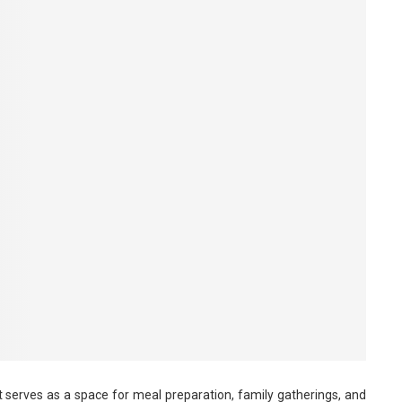
t serves as a space for meal preparation, family gatherings, and