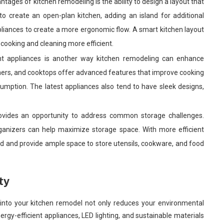
tages of kitchen remodeling is the ability to design a layout that
to create an open-plan kitchen, adding an island for additional
liances to create a more ergonomic flow. A smart kitchen layout
cooking and cleaning more efficient.
ent appliances is another way kitchen remodeling can enhance
shers, and cooktops offer advanced features that improve cooking
umption. The latest appliances also tend to have sleek designs,
ovides an opportunity to address common storage challenges.
organizers can help maximize storage space. With more efficient
ered and provide ample space to store utensils, cookware, and food
ty
s into your kitchen remodel not only reduces your environmental
ergy-efficient appliances, LED lighting, and sustainable materials