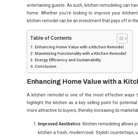
entertaining guests. As such, kitchen remodeling can have
home. Whether you’re looking to improve your kitchen’s
kitchen remodel can be an investment that pays off in the
Table of Contents
Enhancing Home Value with a Kitchen Remodel
Maximizing Functionality with a Kitchen Remodel
Energy Efficiency and Sustainability
Conclusion
Enhancing Home Value with a Kit
A kitchen remodel is one of the most effective ways t
highlight the kitchen as a key selling point for poten
more attractive to buyers, thereby increasing its marketabi
Improved Aesthetics:
Kitchen remodeling allows you
kitchen a fresh, modern look. Stylish countertops,