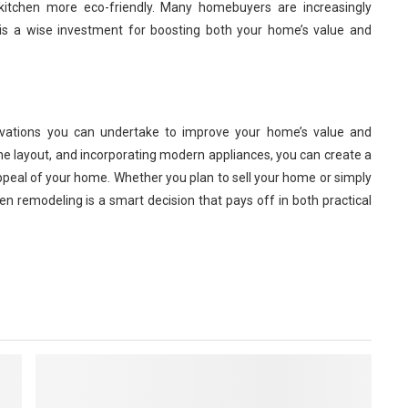
itchen more eco-friendly. Many homebuyers are increasingly
this a wise investment for boosting both your home’s value and
ovations you can undertake to improve your home’s value and
the layout, and incorporating modern appliances, you can create a
ppeal of your home. Whether you plan to sell your home or simply
en remodeling is a smart decision that pays off in both practical