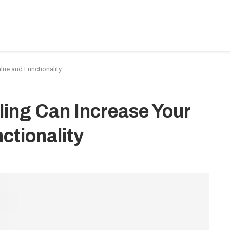
BEDROOM-DESIGNS
HOME-IMPROVEMENT
PLUMBIN
ue and Functionality
ing Can Increase Your
ctionality