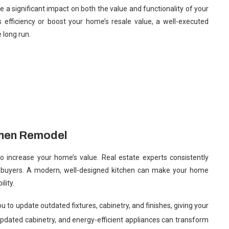
 a significant impact on both the value and functionality of your
 efficiency or boost your home’s resale value, a well-executed
 long run.
chen Remodel
o increase your home’s value. Real estate experts consistently
tial buyers. A modern, well-designed kitchen can make your home
lity.
 to update outdated fixtures, cabinetry, and finishes, giving your
 updated cabinetry, and energy-efficient appliances can transform