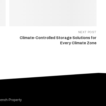
NEXT POST
Climate-Controlled Storage Solutions for
Every Climate Zone
rench-Property