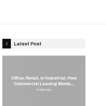
G
KITCHEN
CONTACT US
Latest Post
Office, Retail, or Industrial: How
Commercial Leasing Works...
6 days ago