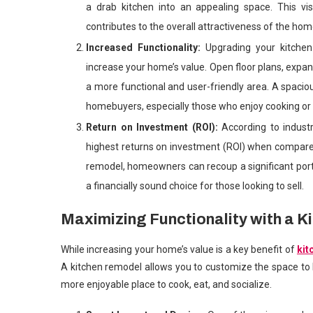
a drab kitchen into an appealing space. This vi
contributes to the overall attractiveness of the hom
Increased Functionality:
Upgrading your kitche
increase your home’s value. Open floor plans, expa
a more functional and user-friendly area. A spaciou
homebuyers, especially those who enjoy cooking or 
Return on Investment (ROI):
According to indust
highest returns on investment (ROI) when compar
remodel, homeowners can recoup a significant port
a financially sound choice for those looking to sell.
Maximizing Functionality with a 
While increasing your home’s value is a key benefit of
kit
A kitchen remodel allows you to customize the space to b
more enjoyable place to cook, eat, and socialize.