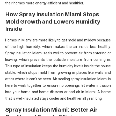
their homes more energy-efficient and healthier.
How Spray Insulation Miami Stops
Mold Growth and Lowers Humidity
Inside
Homes in Miami are more likely to get mold and mildew because
of the high humidity, which makes the air inside less healthy.
Spray insulation Miami seals well to prevent air from entering or
leaving, which prevents the outside moisture from coming in.
This type of insulation keeps the humidity levels inside the house
stable, which stops mold from growing in places like walls and
attics where it can’t be seen. Air sealing spray insulation Miami is
here to work together to ensure no openings let water intrusion
into your home and home distress or bad air in Miami. A home
that is well-insulated stays cooler and healthier all year long.
Spray Insulation Miami: Better Air