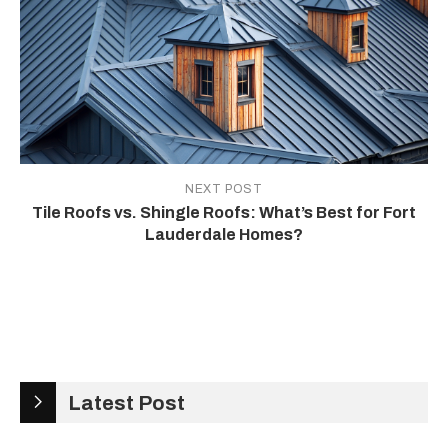
NEXT POST
Tile Roofs vs. Shingle Roofs: What’s Best for Fort
Lauderdale Homes?
Latest Post