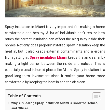
Spray insulation in Miami is very important for making a home
comfortable and healthy. A lot of individuals don’t realize how
much the correct insulation can affect the air quality inside their
homes. Not only does properly installed spray insulation keep the
heat in, but it also keeps external contaminants and allergens
from getting in.
Spray insulation Miami
keeps the air cleaner by
making a tight barrier between the inside and outside. This is
especially crucial in humid places like Miami. Spray insulation is a
good long-term investment since it makes your home more
comfortable by keeping the heat in and the air clean.
Table of Contents
Why Air Sealing Spray Insulation Miami is Good for Homes
and Offices