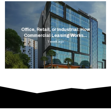
Office, Retail, or Industrial: How
Commercial Leasing Works...
1 week ago
© 2024 All Right Reserved. Designed and Developed by