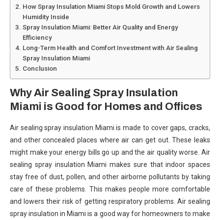
How Spray Insulation Miami Stops Mold Growth and Lowers
Humidity Inside
Spray Insulation Miami: Better Air Quality and Energy
Efficiency
Long-Term Health and Comfort Investment with Air Sealing
Spray Insulation Miami
Conclusion
Why Air Sealing Spray Insulation
Miami is Good for Homes and Offices
Air sealing spray insulation Miami is made to cover gaps, cracks,
and other concealed places where air can get out. These leaks
might make your energy bills go up and the air quality worse. Air
sealing spray insulation Miami makes sure that indoor spaces
stay free of dust, pollen, and other airborne pollutants by taking
care of these problems. This makes people more comfortable
and lowers their risk of getting respiratory problems. Air sealing
spray insulation in Miami is a good way for homeowners to make