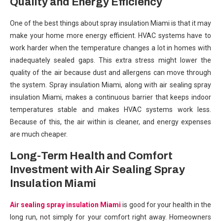
Quality and Energy Efficiency
One of the best things about spray insulation Miami is that it may
make your home more energy efficient. HVAC systems have to
work harder when the temperature changes a lot in homes with
inadequately sealed gaps. This extra stress might lower the
quality of the air because dust and allergens can move through
the system. Spray insulation Miami, along with air sealing spray
insulation Miami, makes a continuous barrier that keeps indoor
temperatures stable and makes HVAC systems work less.
Because of this, the air within is cleaner, and energy expenses
are much cheaper.
Long-Term Health and Comfort
Investment with Air Sealing Spray
Insulation Miami
Air sealing spray insulation Miami
is good for your health in the
long run, not simply for your comfort right away. Homeowners