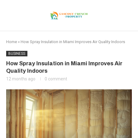
Home
»
How Spray Insulation in Miami Improves Air Quality Indoors
BUSINESS
How Spray Insulation in Miami Improves Air
Quality Indoors
12 months ago
0 comment