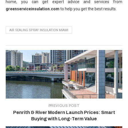
home, you can get expert advice and services from
greenserviceinsulation.com
to help you get the best results.
AIR SEALING SPRAY INSULATION MIAMI
PREVIOUS POST
Penrith & River Modern Launch Prices: Smart
Buying with Long-Term Value