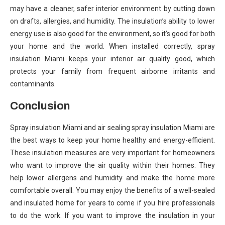
may have a cleaner, safer interior environment by cutting down
on drafts, allergies, and humidity. The insulation’s ability to lower
energy use is also good for the environment, so it’s good for both
your home and the world. When installed correctly, spray
insulation Miami keeps your interior air quality good, which
protects your family from frequent airborne irritants and
contaminants.
Conclusion
Spray insulation Miami and air sealing spray insulation Miami are
the best ways to keep your home healthy and energy-efficient.
These insulation measures are very important for homeowners
who want to improve the air quality within their homes. They
help lower allergens and humidity and make the home more
comfortable overall. You may enjoy the benefits of a well-sealed
and insulated home for years to come if you hire professionals
to do the work. If you want to improve the insulation in your