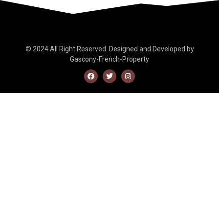
© 2024 All Right Reserved. Designed and Developed by
Gascony-French-Property