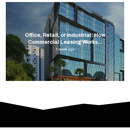
Office, Retail, or Industrial: How
Commercial Leasing Works...
1 week ago