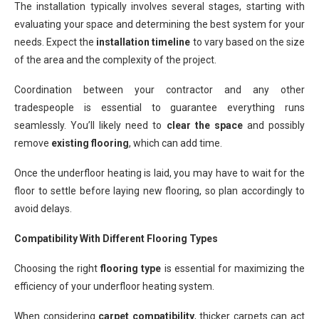
The installation typically involves several stages, starting with
evaluating your space and determining the best system for your
needs. Expect the
installation timeline
to vary based on the size
of the area and the complexity of the project.
Coordination between your contractor and any other
tradespeople is essential to guarantee everything runs
seamlessly. You’ll likely need to
clear the space
and possibly
remove
existing flooring
, which can add time.
Once the underfloor heating is laid, you may have to wait for the
floor to settle before laying new flooring, so plan accordingly to
avoid delays.
Compatibility With Different Flooring Types
Choosing the right
flooring type
is essential for maximizing the
efficiency of your underfloor heating system.
When considering
carpet compatibility
, thicker carpets can act