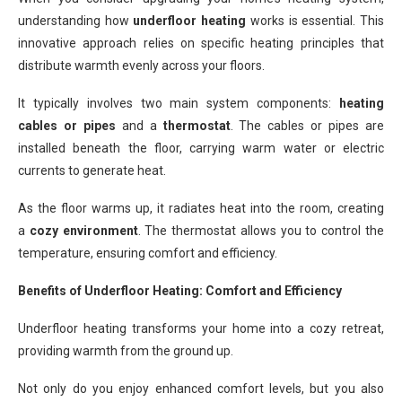
understanding how
underfloor heating
works is essential. This
innovative approach relies on specific heating principles that
distribute warmth evenly across your floors.
It typically involves two main system components:
heating
cables or pipes
and a
thermostat
. The cables or pipes are
installed beneath the floor, carrying warm water or electric
currents to generate heat.
As the floor warms up, it radiates heat into the room, creating
a
cozy environment
. The thermostat allows you to control the
temperature, ensuring comfort and efficiency.
Benefits of Underfloor Heating: Comfort and Efficiency
Underfloor heating transforms your home into a cozy retreat,
providing warmth from the ground up.
Not only do you enjoy enhanced comfort levels, but you also