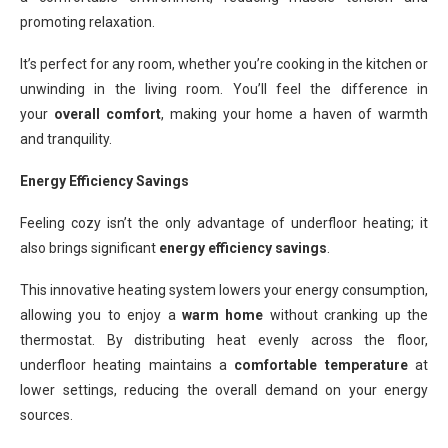
promoting relaxation.
It’s perfect for any room, whether you’re cooking in the kitchen or
unwinding in the living room. You’ll feel the difference in
your
overall comfort
, making your home a haven of warmth
and tranquility.
Energy Efficiency Savings
Feeling cozy isn’t the only advantage of underfloor heating; it
also brings significant
energy efficiency savings
.
This innovative heating system lowers your energy consumption,
allowing you to enjoy a
warm home
without cranking up the
thermostat. By distributing heat evenly across the floor,
underfloor heating maintains a
comfortable temperature
at
lower settings, reducing the overall demand on your energy
sources.