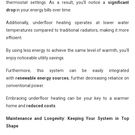
thermostat settings. As a result, you’ll notice a
significant
drop
in your energy bills over time.
Additionally, underfloor heating operates at lower water
temperatures compared to traditional radiators, making it more
efficient.
By using less energy to achieve the same level of warmth, you’ll
enjoy noticeable utility savings.
Furthermore, this system can be easily integrated
with
renewable energy sources
, further decreasing reliance on
conventional power.
Embracing underfloor heating can be your key to a warmer
home and
reduced costs
.
Maintenance and Longevity: Keeping Your System in Top
Shape