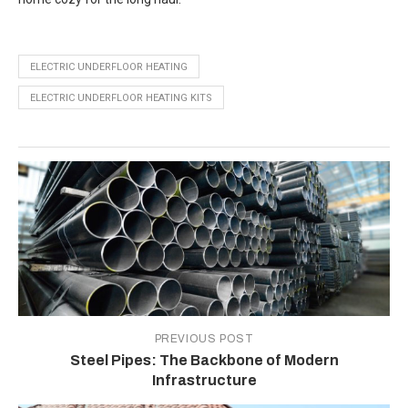
ELECTRIC UNDERFLOOR HEATING
ELECTRIC UNDERFLOOR HEATING KITS
PREVIOUS POST
Steel Pipes: The Backbone of Modern
Infrastructure