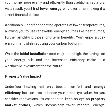
your home more evenly and efficiently than traditional radiators.
As a result, you’ll find
lower energy bills
over time, making it a
smart financial choice.
Additionally, underfloor heating operates at lower temperatures,
allowing you to use renewable energy sources like heat pumps,
further amplifying those long-term benefits. You’ll enjoy a cozy
environment while reducing your carbon footprint.
While the
initial installation cost
may seem high, the savings on
your energy bills and the increased efficiency make it a
worthwhile investment for the future.
Property Value Impact
Underfloor heating not only boosts comfort and
energy
efficiency
but can also enhance your property’s value. As you
consider renovations, it’s essential to keep an eye on
property
market trends
, which increasingly favor modern, energy-