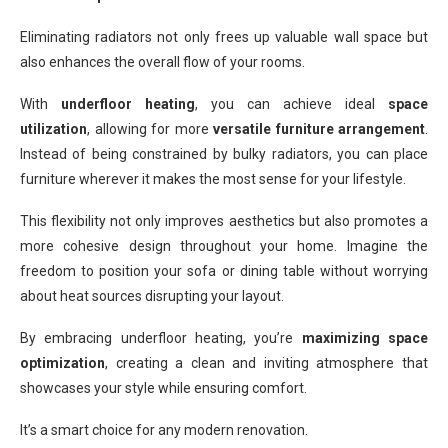
Eliminating radiators not only frees up valuable wall space but
also enhances the overall flow of your rooms.
With
underfloor heating
, you can achieve ideal
space
utilization
, allowing for more
versatile furniture arrangement
.
Instead of being constrained by bulky radiators, you can place
furniture wherever it makes the most sense for your lifestyle.
This flexibility not only improves aesthetics but also promotes a
more cohesive design throughout your home. Imagine the
freedom to position your sofa or dining table without worrying
about heat sources disrupting your layout.
By embracing underfloor heating, you’re
maximizing space
optimization
, creating a clean and inviting atmosphere that
showcases your style while ensuring comfort.
It’s a smart choice for any modern renovation.