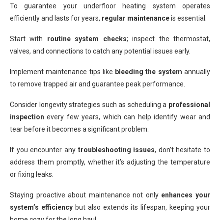
To guarantee your underfloor heating system operates
efficiently and lasts for years,
regular maintenance
is essential.
Start with
routine system checks
; inspect the thermostat,
valves, and connections to catch any potential issues early.
Implement maintenance tips like
bleeding the system
annually
to remove trapped air and guarantee peak performance.
Consider longevity strategies such as scheduling a
professional
inspection
every few years, which can help identify wear and
tear before it becomes a significant problem.
If you encounter any
troubleshooting issues
, don’t hesitate to
address them promptly, whether it’s adjusting the temperature
or fixing leaks.
Staying proactive about maintenance not only
enhances your
system’s efficiency
but also extends its lifespan, keeping your
home cozy for the long haul.