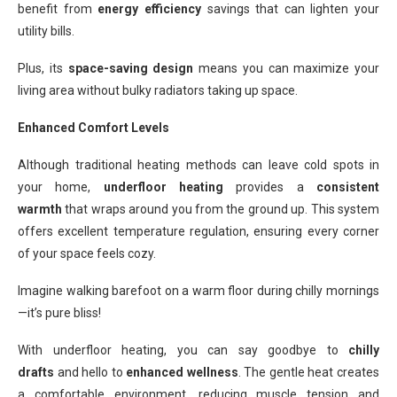
benefit from
energy efficiency
savings that can lighten your
utility bills.
Plus, its
space-saving design
means you can maximize your
living area without bulky radiators taking up space.
Enhanced Comfort Levels
Although traditional heating methods can leave cold spots in
your home,
underfloor heating
provides a
consistent
warmth
that wraps around you from the ground up. This system
offers excellent temperature regulation, ensuring every corner
of your space feels cozy.
Imagine walking barefoot on a warm floor during chilly mornings
—it’s pure bliss!
With underfloor heating, you can say goodbye to
chilly
drafts
and hello to
enhanced wellness
. The gentle heat creates
a comfortable environment, reducing muscle tension and