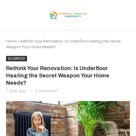
Home
»
Rethink Your Renovation: Is Underfloor Heating the Secret
Weapon Your Home Needs?
BUSINESS
Rethink Your Renovation: Is Underfloor
Heating the Secret Weapon Your Home
Needs?
1 year ago
0 comment