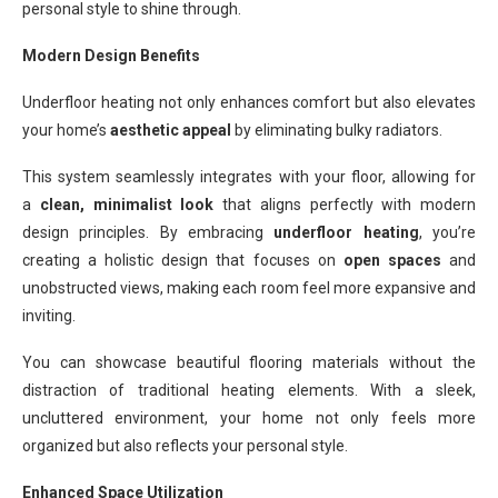
personal style to shine through.
Modern Design Benefits
Underfloor heating not only enhances comfort but also elevates
your home’s
aesthetic appeal
by eliminating bulky radiators.
This system seamlessly integrates with your floor, allowing for
a
clean, minimalist look
that aligns perfectly with modern
design principles. By embracing
underfloor heating
, you’re
creating a holistic design that focuses on
open spaces
and
unobstructed views, making each room feel more expansive and
inviting.
You can showcase beautiful flooring materials without the
distraction of traditional heating elements. With a sleek,
uncluttered environment, your home not only feels more
organized but also reflects your personal style.
Enhanced Space Utilization