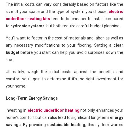
The initial costs can vary considerably based on factors like the
size of your space and the type of system you choose.
electric
underfloor heating kits
tend to be cheaper to install compared
to
hydronic systems
, but both require careful budget planning.
You’ll want to factor in the cost of materials and labor, as well as
any necessary modifications to your flooring. Setting a
clear
budget
before you start can help you avoid surprises down the
line.
Ultimately, weigh the initial costs against the benefits and
comfort you’ll gain to determine if it’s the right investment for
your home.
Long-Term Energy Savings
Investing in
electric
underfloor heating
not only enhances your
home’s comfort but can also lead to significant long-term
energy
savings
. By providing
sustainable heating
, this system warms