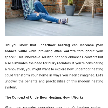
Did you know that
underfloor heating
can
increase your
home’s value
while providing
even warmth
throughout your
space? This innovative solution not only enhances comfort but
also eliminates the need for bulky radiators. If you’re considering
a renovation, you might want to explore how underfloor heating
could transform your home in ways you hadn’t imagined. Let’s
uncover the benefits and practicalities of this modern heating
system.
The Concept of Underfloor Heating: How It Works
When you consider upgrading your home’s heating system,