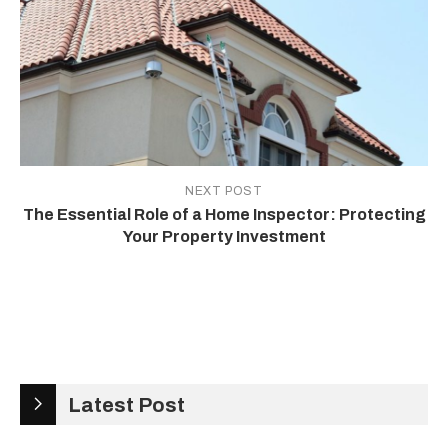
NEXT POST
The Essential Role of a Home Inspector: Protecting
Your Property Investment
Latest Post