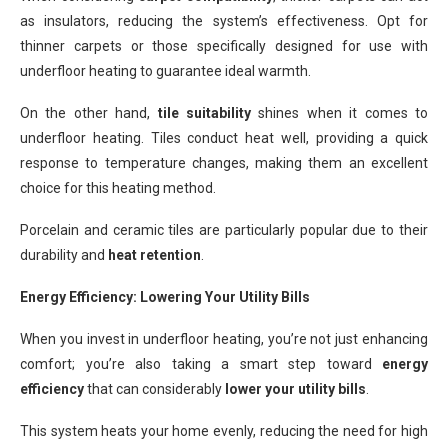
as insulators, reducing the system’s effectiveness. Opt for
thinner carpets or those specifically designed for use with
underfloor heating to guarantee ideal warmth.
On the other hand,
tile suitability
shines when it comes to
underfloor heating. Tiles conduct heat well, providing a quick
response to temperature changes, making them an excellent
choice for this heating method.
Porcelain and ceramic tiles are particularly popular due to their
durability and
heat retention
.
Energy Efficiency: Lowering Your Utility Bills
When you invest in underfloor heating, you’re not just enhancing
comfort; you’re also taking a smart step toward
energy
efficiency
that can considerably
lower your utility bills
.
This system heats your home evenly, reducing the need for high