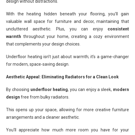
design without distractions.
With the heating hidden beneath your flooring, you’ll gain
valuable wall space for furniture and decor, maintaining that
uncluttered aesthetic. Plus, you can enjoy
consistent
warmth
throughout your home, creating a cozy environment
that complements your design choices.
Underfloor heating isn’t just about warmth; it’s a game-changer
for modern, space-saving design.
Aesthetic Appeal: Eliminating Radiators for a Clean Look
By choosing
underfloor heating
, you can enjoy a sleek,
modern
design
free from bulky radiators.
This opens up your space, allowing for more creative furniture
arrangements and a cleaner aesthetic.
You’ll appreciate how much more room you have for your