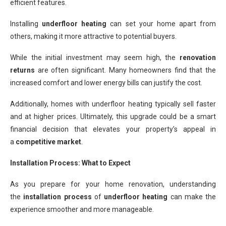
efficient features.
Installing
underfloor heating
can set your home apart from
others, making it more attractive to potential buyers.
While the initial investment may seem high, the
renovation
returns
are often significant. Many homeowners find that the
increased comfort and lower energy bills can justify the cost.
Additionally, homes with underfloor heating typically sell faster
and at higher prices. Ultimately, this upgrade could be a smart
financial decision that elevates your property’s appeal in
a
competitive market
.
Installation Process: What to Expect
As you prepare for your home renovation, understanding
the
installation process
of
underfloor heating
can make the
experience smoother and more manageable.