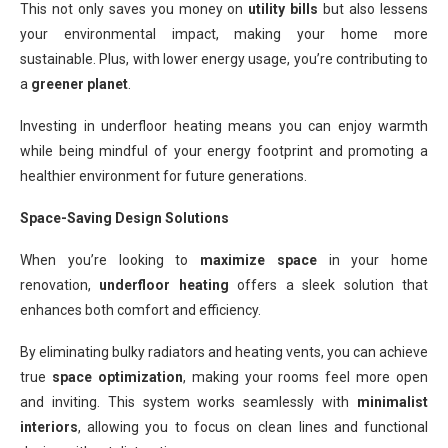
This not only saves you money on
utility bills
but also lessens
your environmental impact, making your home more
sustainable. Plus, with lower energy usage, you’re contributing to
a
greener planet
.
Investing in underfloor heating means you can enjoy warmth
while being mindful of your energy footprint and promoting a
healthier environment for future generations.
Space-Saving Design Solutions
When you’re looking to
maximize space
in your home
renovation,
underfloor heating
offers a sleek solution that
enhances both comfort and efficiency.
By eliminating bulky radiators and heating vents, you can achieve
true
space optimization
, making your rooms feel more open
and inviting. This system works seamlessly with
minimalist
interiors
, allowing you to focus on clean lines and functional