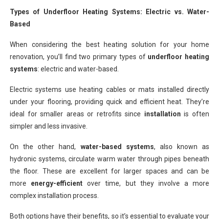
Types of Underfloor Heating Systems: Electric vs. Water-
Based
When considering the best heating solution for your home
renovation, you’ll find two primary types of
underfloor heating
systems
: electric and water-based.
Electric systems use heating cables or mats installed directly
under your flooring, providing quick and efficient heat. They’re
ideal for smaller areas or retrofits since
installation
is often
simpler and less invasive.
On the other hand,
water-based systems
, also known as
hydronic systems, circulate warm water through pipes beneath
the floor. These are excellent for larger spaces and can be
more
energy-efficient
over time, but they involve a more
complex installation process.
Both options have their benefits, so it’s essential to evaluate your