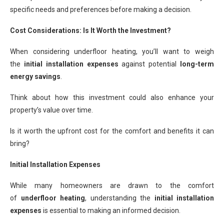
specific needs and preferences before making a decision.
Cost Considerations: Is It Worth the Investment?
When considering underfloor heating, you’ll want to weigh
the
initial installation expenses
against potential
long-term
energy savings
.
Think about how this investment could also enhance your
property’s value over time.
Is it worth the upfront cost for the comfort and benefits it can
bring?
Initial Installation Expenses
While many homeowners are drawn to the comfort
of
underfloor heating
, understanding the
initial installation
expenses
is essential to making an informed decision.