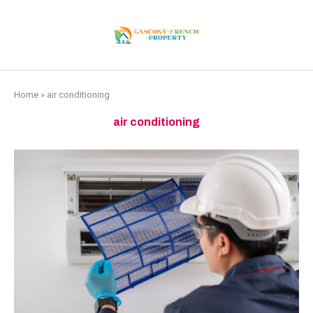
Home
»
air conditioning
air conditioning