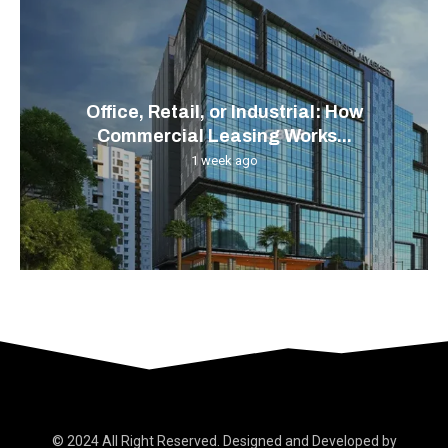
Office, Retail, or Industrial: How
Commercial Leasing Works...
1 week ago
© 2024 All Right Reserved. Designed and Developed by