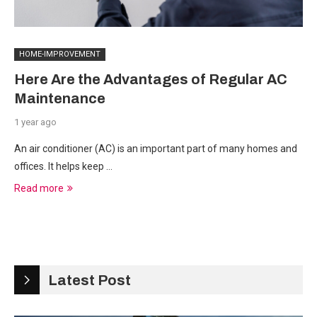
HOME-IMPROVEMENT
Here Are the Advantages of Regular AC
Maintenance
1 year ago
An air conditioner (AC) is an important part of many homes and
offices. It helps keep …
Read more
Latest Post