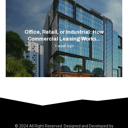
Office, Retail, or Industrial: How
Commercial Leasing Works...
1 week ago
© 2024 All Right Reserved. Designed and Developed by