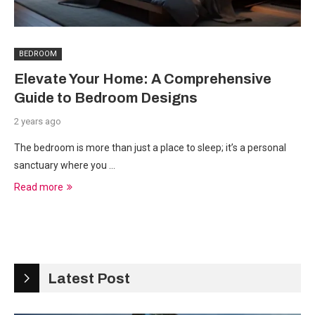
BEDROOM
Elevate Your Home: A Comprehensive
Guide to Bedroom Designs
2 years ago
The bedroom is more than just a place to sleep; it’s a personal
sanctuary where you …
Read more
Latest Post