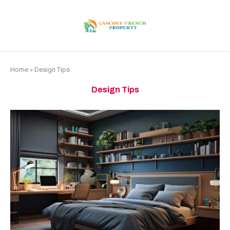
Home
»
Design Tips
Design Tips