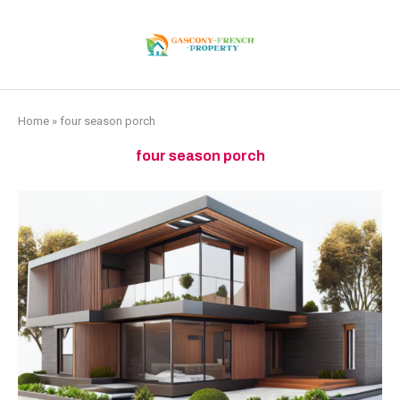
Home
»
four season porch
four season porch