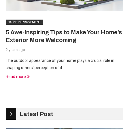
HOME-IMPROVEMENT
5 Awe-Inspiring Tips to Make Your Home’s
Exterior More Welcoming
2 years ago
The outdoor appearance of your home plays a crucial role in
shaping others’ perception of it. …
Read more
Latest Post