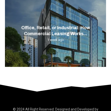
Office, Retail, or Industrial: How
Commercial Leasing Works...
1 week ago
© 2024 All Right Reserved. Designed and Developed by