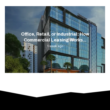
Office, Retail, or Industrial: How
Commercial Leasing Works...
1 week ago