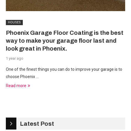
HOUSES
Phoenix Garage Floor Coating is the best
way to make your garage floor last and
look great in Phoenix.
1 year ago
One of the finest things you can do to improve your garage is to
choose Phoenix …
Read more
Latest Post