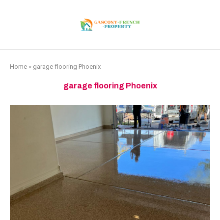
Home
»
garage flooring Phoenix
garage flooring Phoenix