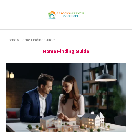
Home
»
Home Finding Guide
Home Finding Guide