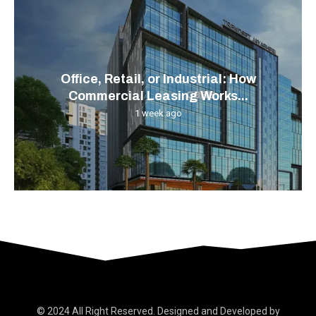
Office, Retail, or Industrial: How
Commercial Leasing Works...
1 week ago
© 2024 All Right Reserved. Designed and Developed by