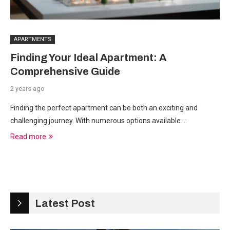
APARTMENTS
Finding Your Ideal Apartment: A
Comprehensive Guide
2 years ago
Finding the perfect apartment can be both an exciting and
challenging journey. With numerous options available …
Read more
Latest Post