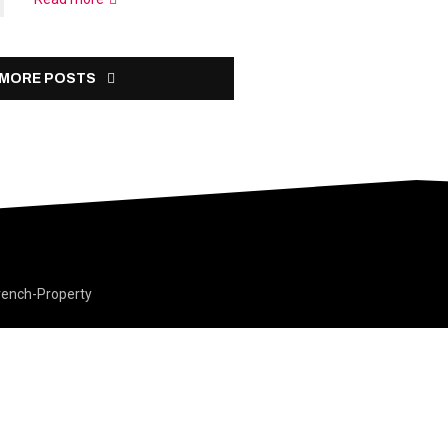
 MORE POSTS
rench-Property