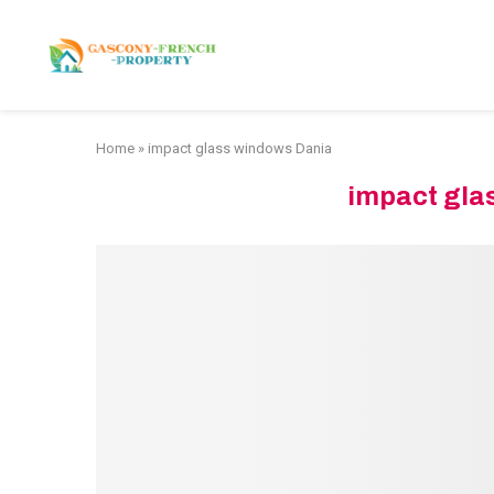
HOME
APARTMENTS
Home
»
impact glass windows Dania
impact gla