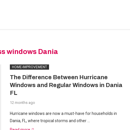
BEDROOM-DESIGNS
HOME-IMPROVEMENT
PLUMBIN
ss windows Dania
HOME-IMPROVEMENT
The Difference Between Hurricane
Windows and Regular Windows in Dania
FL
12 months ago
Hurricane windows are now a must-have for households in
Dania, FL, where tropical storms and other …
Read more