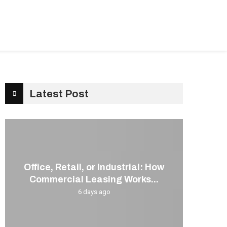
G
KITCHEN
CONTACT US
Latest Post
Office, Retail, or Industrial: How
Commercial Leasing Works...
6 days ago