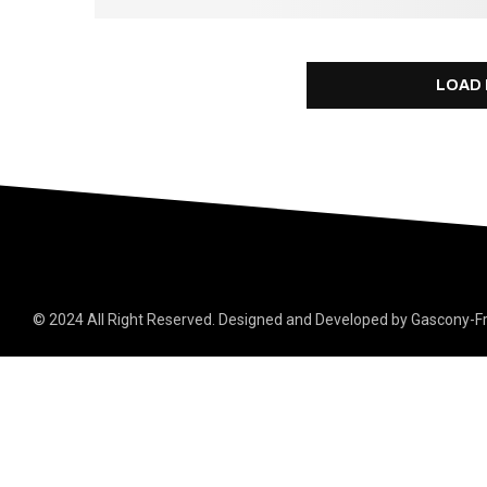
LOAD
© 2024 All Right Reserved. Designed and Developed by Gascony-F