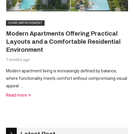
HOME-IMPROVEMENT
Modern Apartments Offering Practical
Layouts and a Comfortable Residential
Environment
7 months ago
Modern apartment living is increasingly defined by balance,
where functionality meets comfort without compromising visual
appeal. …
Read more