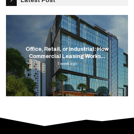
Latest Post
Office, Retail, or Industrial: How
Commercial Leasing Works...
1 week ago