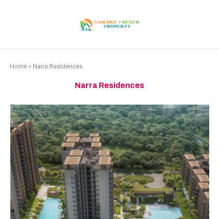
Home
»
Narra Residences
Narra Residences