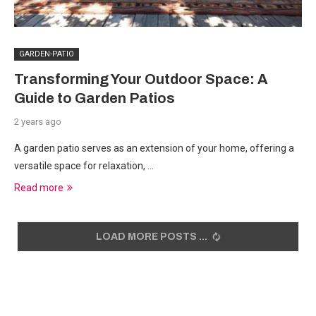
GARDEN-PATIO
Transforming Your Outdoor Space: A
Guide to Garden Patios
2 years ago
A garden patio serves as an extension of your home, offering a
versatile space for relaxation, …
Read more
LOAD MORE POSTS