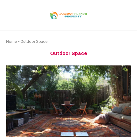
Home
»
Outdoor Space
Outdoor Space