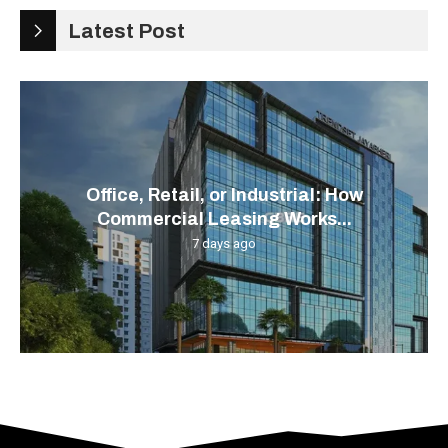
Latest Post
Office, Retail, or Industrial: How
Commercial Leasing Works...
7 days ago