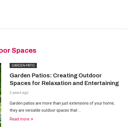
BEDROOM-DESIGNS
HOME-IMPROVEMENT
PLUMBIN
oor Spaces
GARDEN-PATIO
Garden Patios: Creating Outdoor
Spaces for Relaxation and Entertaining
2 years ago
Garden patios are more than just extensions of your home;
they are versatile outdoor spaces that …
Read more