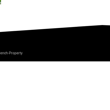
rench-Property