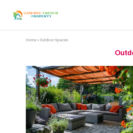
HOME
APARTMENTS
Home
»
Outdoor Spaces
Outd