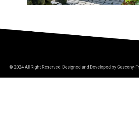
© 2024 All Right Reserved. Designed and Developed by Gascony-F