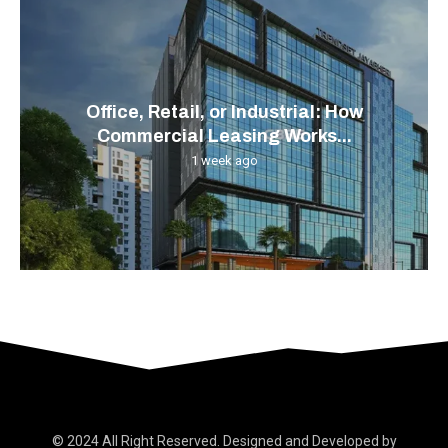
Office, Retail, or Industrial: How
Commercial Leasing Works...
1 week ago
© 2024 All Right Reserved. Designed and Developed by