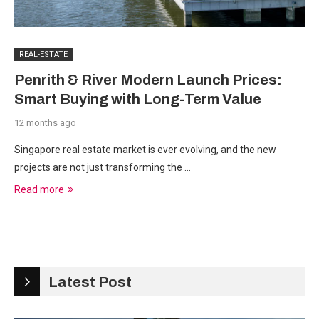
REAL-ESTATE
Penrith & River Modern Launch Prices:
Smart Buying with Long-Term Value
12 months ago
Singapore real estate market is ever evolving, and the new
projects are not just transforming the …
Read more
Latest Post