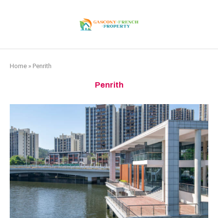
Home
»
Penrith
Penrith