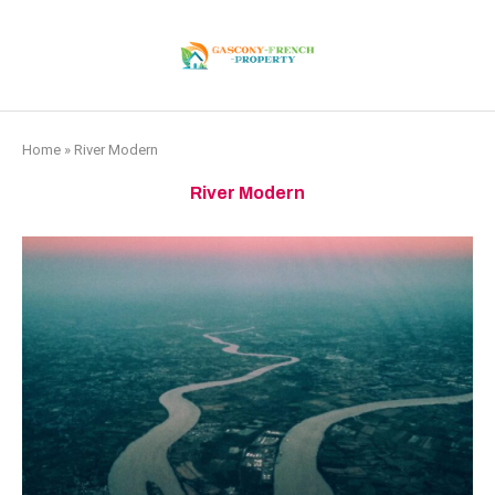
Home
»
River Modern
River Modern