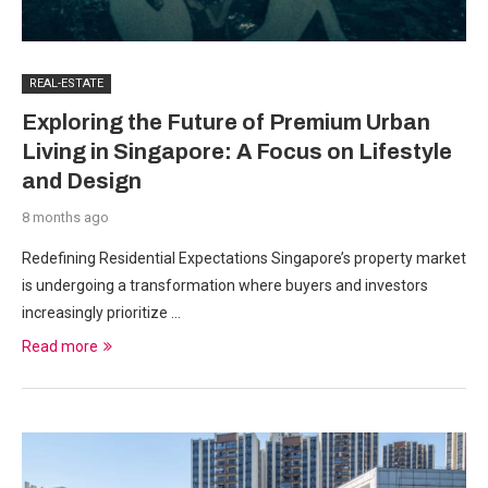
REAL-ESTATE
Exploring the Future of Premium Urban
Living in Singapore: A Focus on Lifestyle
and Design
8 months ago
Redefining Residential Expectations Singapore’s property market
is undergoing a transformation where buyers and investors
increasingly prioritize …
Read more