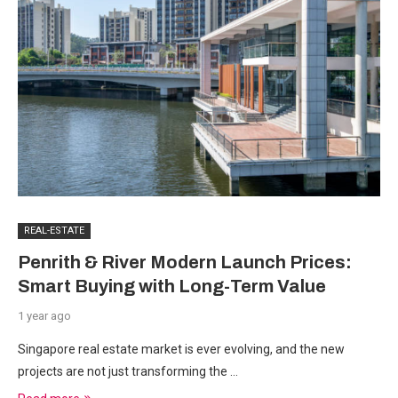
REAL-ESTATE
Penrith & River Modern Launch Prices:
Smart Buying with Long-Term Value
1 year ago
Singapore real estate market is ever evolving, and the new
projects are not just transforming the …