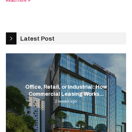
Read more
Latest Post
Office, Retail, or Industrial: How
Commercial Leasing Works...
2 weeks ago