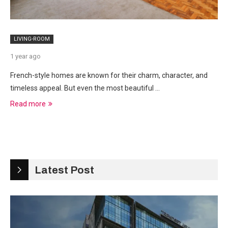
LIVING-ROOM
1 year ago
French-style homes are known for their charm, character, and
timeless appeal. But even the most beautiful …
Read more
Latest Post