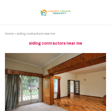
Home
»
siding contractors near me
siding contractors near me