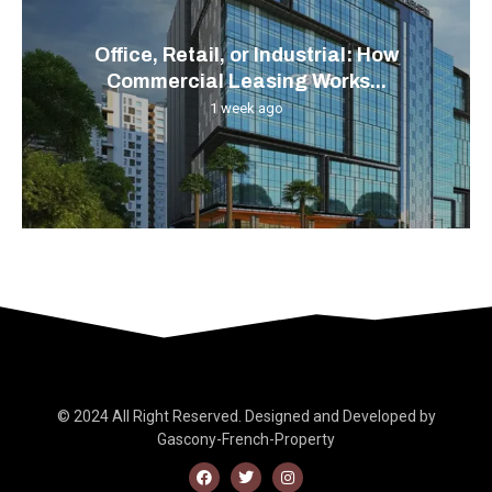
Office, Retail, or Industrial: How
Commercial Leasing Works...
1 week ago
© 2024 All Right Reserved. Designed and Developed by
Gascony-French-Property