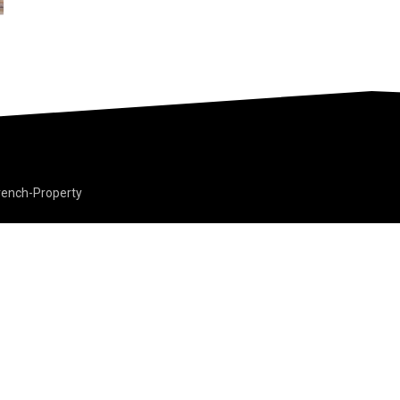
rench-Property