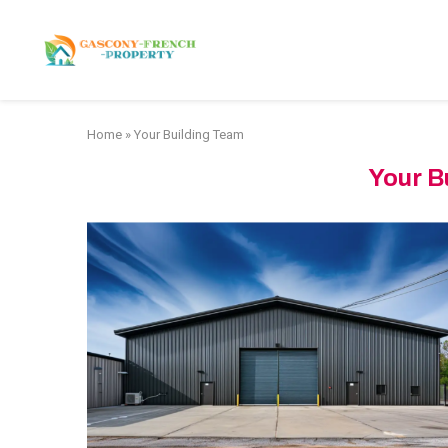
HOME
APARTMENTS
Home
»
Your Building Team
Your B