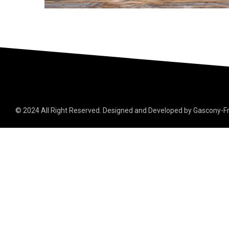
© 2024 All Right Reserved. Designed and Developed by Gascony-F