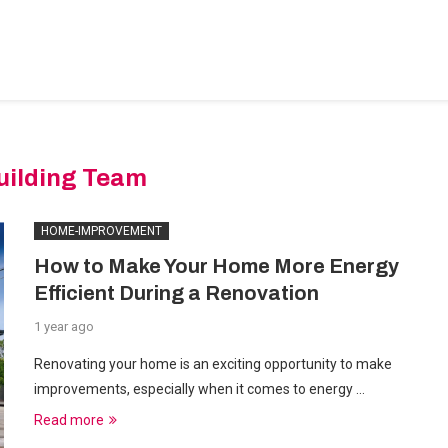
BEDROOM-DESIGNS
HOME-IMPROVEMENT
PLUMBIN
uilding Team
HOME-IMPROVEMENT
How to Make Your Home More Energy
Efficient During a Renovation
1 year ago
Renovating your home is an exciting opportunity to make
improvements, especially when it comes to energy …
Read more