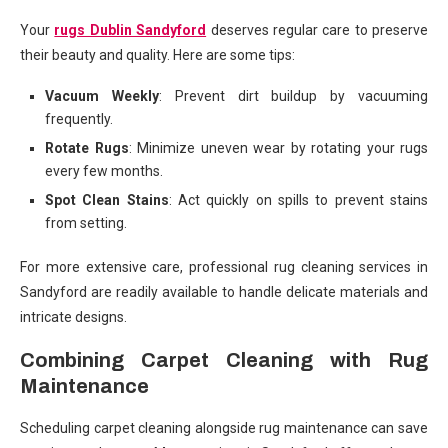
Your
rugs Dublin Sandyford
deserves regular care to preserve
their beauty and quality. Here are some tips:
Vacuum Weekly
: Prevent dirt buildup by vacuuming
frequently.
Rotate Rugs
: Minimize uneven wear by rotating your rugs
every few months.
Spot Clean Stains
: Act quickly on spills to prevent stains
from setting.
For more extensive care, professional rug cleaning services in
Sandyford are readily available to handle delicate materials and
intricate designs.
Combining Carpet Cleaning with Rug
Maintenance
Scheduling carpet cleaning alongside rug maintenance can save