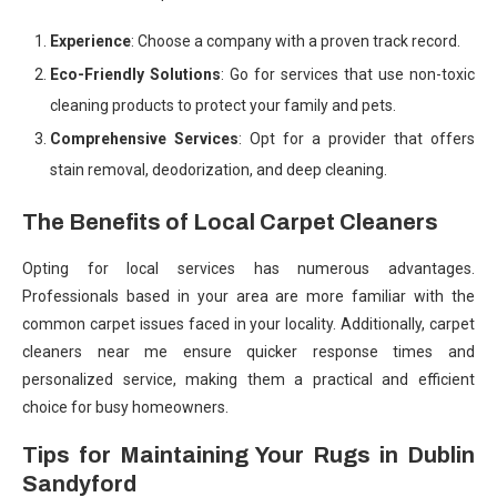
Experience
: Choose a company with a proven track record.
Eco-Friendly Solutions
: Go for services that use non-toxic
cleaning products to protect your family and pets.
Comprehensive Services
: Opt for a provider that offers
stain removal, deodorization, and deep cleaning.
The Benefits of Local Carpet Cleaners
Opting for local services has numerous advantages.
Professionals based in your area are more familiar with the
common carpet issues faced in your locality. Additionally, carpet
cleaners near me ensure quicker response times and
personalized service, making them a practical and efficient
choice for busy homeowners.
Tips for Maintaining Your Rugs in Dublin
Sandyford