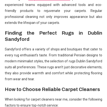
experienced teams equipped with advanced tools and eco-
friendly products to rejuvenate your carpets. Regular
professional cleaning not only improves appearance but also
extends the lifespan of your carpets.
Finding the Perfect Rugs in Dublin
Sandyford
Sandyford offers a variety of shops and boutiques that cater to
every rug enthusiast’s taste. From traditional Persian designs to
modern minimalist styles, the selection of rugs Dublin Sandyford
suits all preferences. These rugs aren’t just decorative elements;
they also provide warmth and comfort while protecting flooring
from wear and tear.
How to Choose Reliable Carpet Cleaners
When looking for carpet cleaners near me, consider the following
factors to ensure top-notch service: