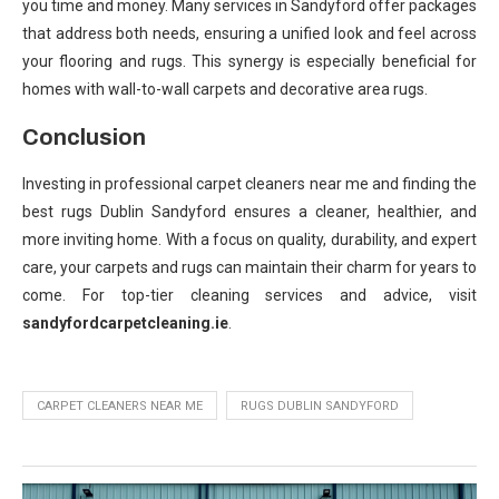
you time and money. Many services in Sandyford offer packages
that address both needs, ensuring a unified look and feel across
your flooring and rugs. This synergy is especially beneficial for
homes with wall-to-wall carpets and decorative area rugs.
Conclusion
Investing in professional carpet cleaners near me and finding the
best rugs Dublin Sandyford ensures a cleaner, healthier, and
more inviting home. With a focus on quality, durability, and expert
care, your carpets and rugs can maintain their charm for years to
come. For top-tier cleaning services and advice, visit
sandyfordcarpetcleaning.ie
.
CARPET CLEANERS NEAR ME
RUGS DUBLIN SANDYFORD