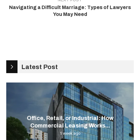
NEXT POST
Navigating a Difficult Marriage: Types of Lawyers
You May Need
Latest Post
Office, Retail, or Industrial: How
Commercial Leasing Works...
1 week ago