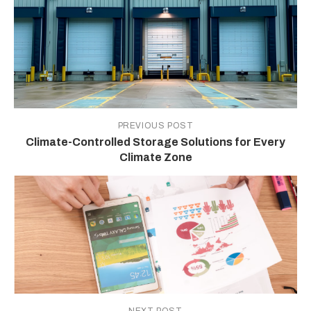
PREVIOUS POST
Climate-Controlled Storage Solutions for Every
Climate Zone