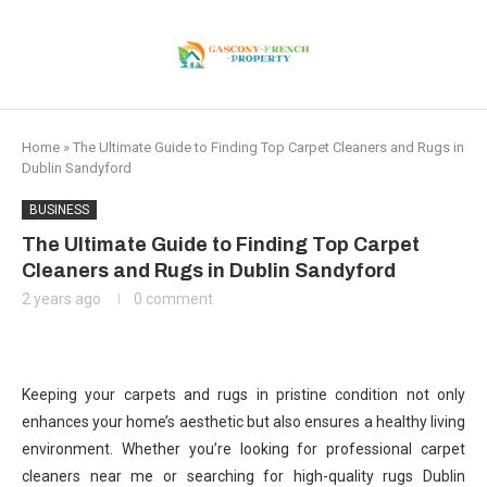
Home
»
The Ultimate Guide to Finding Top Carpet Cleaners and Rugs in
Dublin Sandyford
BUSINESS
The Ultimate Guide to Finding Top Carpet
Cleaners and Rugs in Dublin Sandyford
2 years ago
0 comment
Keeping your carpets and rugs in pristine condition not only
enhances your home’s aesthetic but also ensures a healthy living
environment. Whether you’re looking for professional carpet
cleaners near me or searching for high-quality rugs Dublin