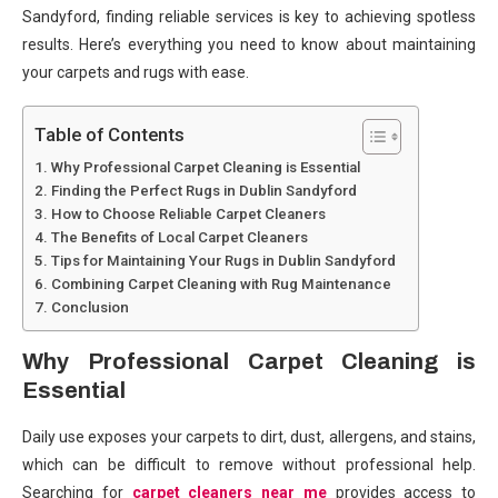
Sandyford, finding reliable services is key to achieving spotless
results. Here’s everything you need to know about maintaining
your carpets and rugs with ease.
Table of Contents
Why Professional Carpet Cleaning is Essential
Finding the Perfect Rugs in Dublin Sandyford
How to Choose Reliable Carpet Cleaners
The Benefits of Local Carpet Cleaners
Tips for Maintaining Your Rugs in Dublin Sandyford
Combining Carpet Cleaning with Rug Maintenance
Conclusion
Why Professional Carpet Cleaning is
Essential
Daily use exposes your carpets to dirt, dust, allergens, and stains,
which can be difficult to remove without professional help.
Searching for
carpet cleaners near me
provides access to