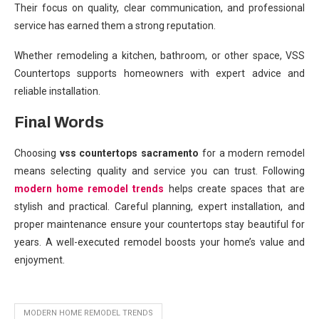
Their focus on quality, clear communication, and professional
service has earned them a strong reputation.
Whether remodeling a kitchen, bathroom, or other space, VSS
Countertops supports homeowners with expert advice and
reliable installation.
Final Words
Choosing
vss countertops sacramento
for a modern remodel
means selecting quality and service you can trust. Following
modern home remodel trends
helps create spaces that are
stylish and practical. Careful planning, expert installation, and
proper maintenance ensure your countertops stay beautiful for
years. A well-executed remodel boosts your home’s value and
enjoyment.
MODERN HOME REMODEL TRENDS