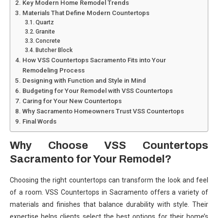
Key Modern Home Remodel Trends
Materials That Define Modern Countertops
Quartz
Granite
Concrete
Butcher Block
How VSS Countertops Sacramento Fits into Your
Remodeling Process
Designing with Function and Style in Mind
Budgeting for Your Remodel with VSS Countertops
Caring for Your New Countertops
Why Sacramento Homeowners Trust VSS Countertops
Final Words
Why Choose VSS Countertops
Sacramento for Your Remodel?
Choosing the right countertops can transform the look and feel
of a room. VSS Countertops in Sacramento offers a variety of
materials and finishes that balance durability with style. Their
expertise helps clients select the best options for their home’s