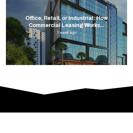
Office, Retail, or Industrial: How
Commercial Leasing Works...
1 week ago
© 2024 All Right Reserved. Designed and Developed by
Gascony-French-Property