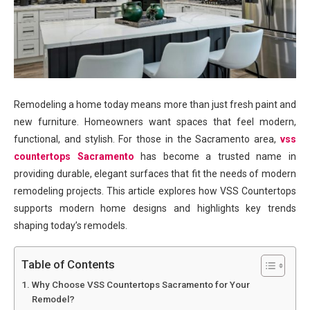
Remodeling a home today means more than just fresh paint and
new furniture. Homeowners want spaces that feel modern,
functional, and stylish. For those in the Sacramento area,
vss
countertops Sacramento
has become a trusted name in
providing durable, elegant surfaces that fit the needs of modern
remodeling projects. This article explores how VSS Countertops
supports modern home designs and highlights key trends
shaping today’s remodels.
Table of Contents
Why Choose VSS Countertops Sacramento for Your
Remodel?