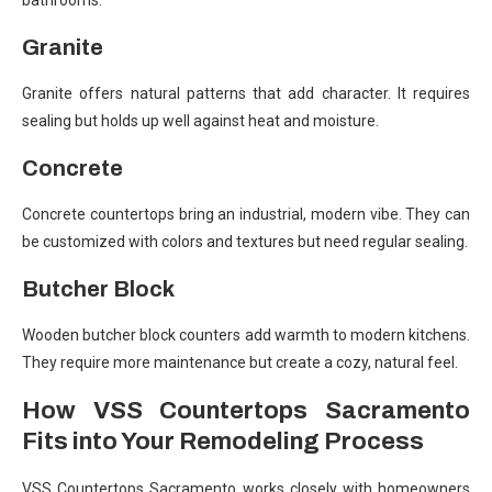
bathrooms.
Granite
Granite offers natural patterns that add character. It requires
sealing but holds up well against heat and moisture.
Concrete
Concrete countertops bring an industrial, modern vibe. They can
be customized with colors and textures but need regular sealing.
Butcher Block
Wooden butcher block counters add warmth to modern kitchens.
They require more maintenance but create a cozy, natural feel.
How VSS Countertops Sacramento
Fits into Your Remodeling Process
VSS Countertops Sacramento works closely with homeowners