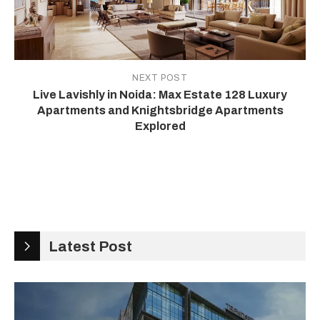
NEXT POST
Live Lavishly in Noida: Max Estate 128 Luxury
Apartments and Knightsbridge Apartments
Explored
Latest Post