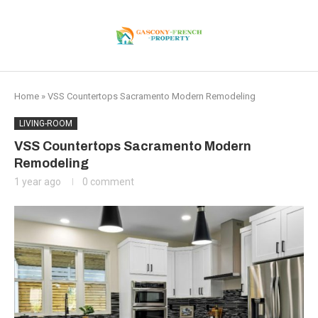
Home
»
VSS Countertops Sacramento Modern Remodeling
LIVING-ROOM
VSS Countertops Sacramento Modern
Remodeling
1 year ago
0 comment