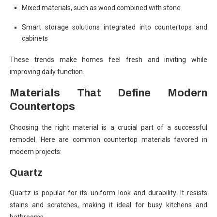
Mixed materials, such as wood combined with stone
Smart storage solutions integrated into countertops and
cabinets
These trends make homes feel fresh and inviting while
improving daily function.
Materials That Define Modern
Countertops
Choosing the right material is a crucial part of a successful
remodel. Here are common countertop materials favored in
modern projects:
Quartz
Quartz is popular for its uniform look and durability. It resists
stains and scratches, making it ideal for busy kitchens and