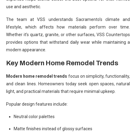
use and aesthetic.
The team at VSS understands Sacramento’s climate and
lifestyle, which affects how materials perform over time.
Whether it’s quartz, granite, or other surfaces, VSS Countertops
provides options that withstand daily wear while maintaining a
modern appearance.
Key Modern Home Remodel Trends
Modern home remodel trends
focus on simplicity, functionality,
and clean lines. Homeowners today seek open spaces, natural
light, and practical materials that require minimal upkeep.
Popular design features include:
Neutral color palettes
Matte finishes instead of glossy surfaces