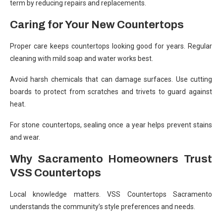
term by reducing repairs and replacements.
Caring for Your New Countertops
Proper care keeps countertops looking good for years. Regular
cleaning with mild soap and water works best.
Avoid harsh chemicals that can damage surfaces. Use cutting
boards to protect from scratches and trivets to guard against
heat.
For stone countertops, sealing once a year helps prevent stains
and wear.
Why Sacramento Homeowners Trust
VSS Countertops
Local knowledge matters. VSS Countertops Sacramento
understands the community’s style preferences and needs.