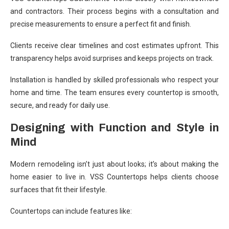
and contractors. Their process begins with a consultation and
precise measurements to ensure a perfect fit and finish.
Clients receive clear timelines and cost estimates upfront. This
transparency helps avoid surprises and keeps projects on track.
Installation is handled by skilled professionals who respect your
home and time. The team ensures every countertop is smooth,
secure, and ready for daily use.
Designing with Function and Style in
Mind
Modern remodeling isn’t just about looks; it’s about making the
home easier to live in. VSS Countertops helps clients choose
surfaces that fit their lifestyle.
Countertops can include features like: