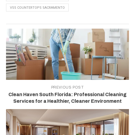
VSS COUNTERTOPS SACRAMENTO
PREVIOUS POST
Clean Haven South Florida: Professional Cleaning
Services for a Healthier, Cleaner Environment