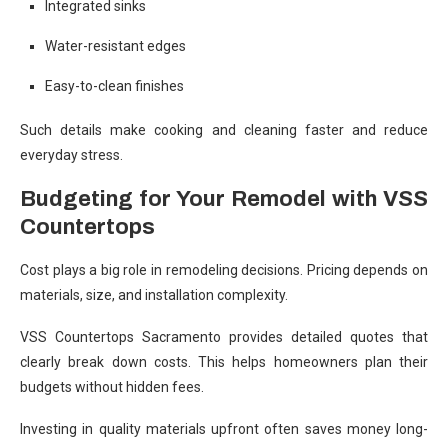
Integrated sinks
Water-resistant edges
Easy-to-clean finishes
Such details make cooking and cleaning faster and reduce
everyday stress.
Budgeting for Your Remodel with VSS
Countertops
Cost plays a big role in remodeling decisions. Pricing depends on
materials, size, and installation complexity.
VSS Countertops Sacramento provides detailed quotes that
clearly break down costs. This helps homeowners plan their
budgets without hidden fees.
Investing in quality materials upfront often saves money long-