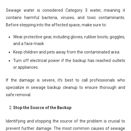
Sewage water is considered Category 3 water, meaning it
contains harmful bacteria, viruses, and toxic contaminants.
Before stepping into the affected space, make sure to:
Wear protective gear, including gloves, rubber boots, goggles,
and a face mask.
Keep children and pets away from the contaminated area.
Turn off electrical power if the backup has reached outlets
or appliances.
If the damage is severe, it’s best to call professionals who
specialize in sewage backup cleanup to ensure thorough and
safe removal.
Stop the Source of the Backup
Identifying and stopping the source of the problem is crucial to
prevent further damage. The most common causes of sewage