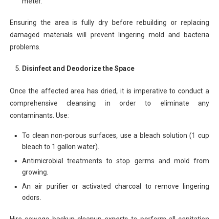
meter.
Ensuring the area is fully dry before rebuilding or replacing
damaged materials will prevent lingering mold and bacteria
problems.
Disinfect and Deodorize the Space
Once the affected area has dried, it is imperative to conduct a
comprehensive cleansing in order to eliminate any
contaminants. Use:
To clean non-porous surfaces, use a bleach solution (1 cup
bleach to 1 gallon water).
Antimicrobial treatments to stop germs and mold from
growing.
An air purifier or activated charcoal to remove lingering
odors.