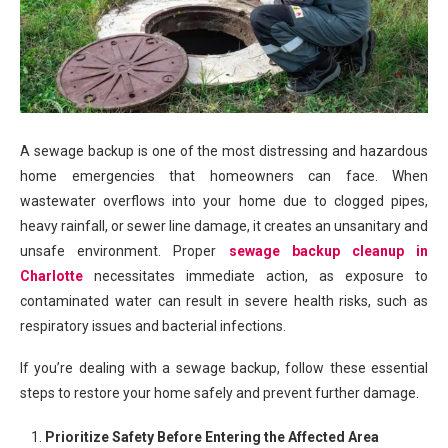
A sewage backup is one of the most distressing and hazardous
home emergencies that homeowners can face. When
wastewater overflows into your home due to clogged pipes,
heavy rainfall, or sewer line damage, it creates an unsanitary and
unsafe environment. Proper
sewage backup cleanup in
Charlotte
necessitates immediate action, as exposure to
contaminated water can result in severe health risks, such as
respiratory issues and bacterial infections.
If you’re dealing with a sewage backup, follow these essential
steps to restore your home safely and prevent further damage.
Prioritize Safety Before Entering the Affected Area