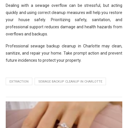
Dealing with a sewage overflow can be stressful, but acting
quickly and using correct cleanup measures will help you restore
your house safely. Prioritizing safety, sanitation, and
professional support reduces damage and health hazards from
overflows and backups.
Professional sewage backup cleanup in Charlotte may clean,
sanitize, and repair your home. Take prompt action and prevent
future incidences to protect your property.
EXTRACTION
SEWAGE BACKUP CLEANUP IN CHARLOTTE