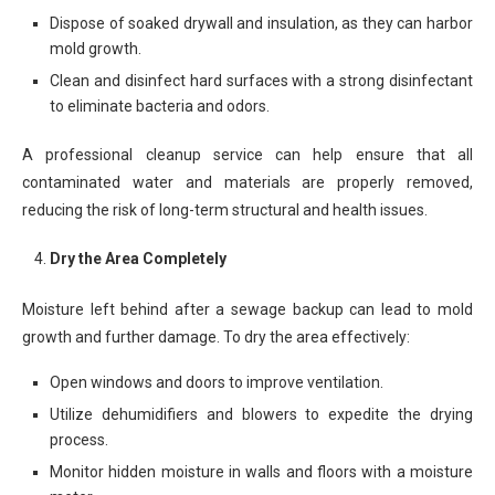
Dispose of soaked drywall and insulation, as they can harbor
mold growth.
Clean and disinfect hard surfaces with a strong disinfectant
to eliminate bacteria and odors.
A professional cleanup service can help ensure that all
contaminated water and materials are properly removed,
reducing the risk of long-term structural and health issues.
Dry the Area Completely
Moisture left behind after a sewage backup can lead to mold
growth and further damage. To dry the area effectively:
Open windows and doors to improve ventilation.
Utilize dehumidifiers and blowers to expedite the drying
process.
Monitor hidden moisture in walls and floors with a moisture