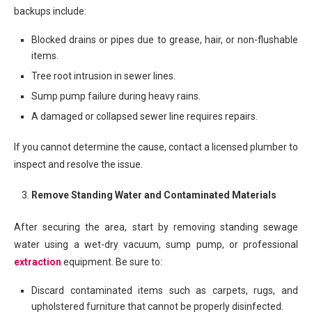
backups include:
Blocked drains or pipes due to grease, hair, or non-flushable
items.
Tree root intrusion in sewer lines.
Sump pump failure during heavy rains.
A damaged or collapsed sewer line requires repairs.
If you cannot determine the cause, contact a licensed plumber to
inspect and resolve the issue.
Remove Standing Water and Contaminated Materials
After securing the area, start by removing standing sewage
water using a wet-dry vacuum, sump pump, or professional
extraction
equipment. Be sure to:
Discard contaminated items such as carpets, rugs, and
upholstered furniture that cannot be properly disinfected.