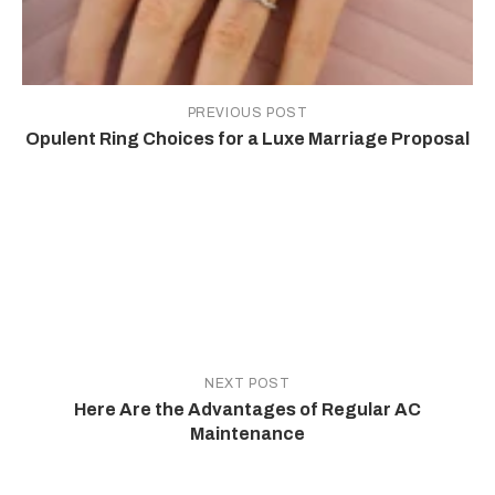
PREVIOUS POST
Opulent Ring Choices for a Luxe Marriage Proposal
NEXT POST
Here Are the Advantages of Regular AC
Maintenance