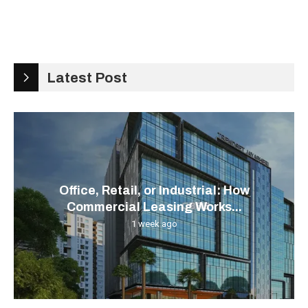
Latest Post
Office, Retail, or Industrial: How
Commercial Leasing Works...
1 week ago