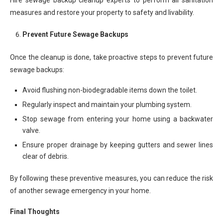
Hire sewage backup cleanup experts to perform all sanitation
measures and restore your property to safety and livability.
Prevent Future Sewage Backups
Once the cleanup is done, take proactive steps to prevent future
sewage backups:
Avoid flushing non-biodegradable items down the toilet.
Regularly inspect and maintain your plumbing system.
Stop sewage from entering your home using a backwater
valve.
Ensure proper drainage by keeping gutters and sewer lines
clear of debris.
By following these preventive measures, you can reduce the risk
of another sewage emergency in your home.
Final Thoughts