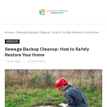
Home
»
Sewage Backup Cleanup: How to Safely Restore Your Home
SERVICE
Sewage Backup Cleanup: How to Safely
Restore Your Home
1 year ago
0 comment