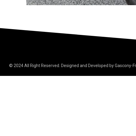
© 2024 All Right Reserved. Designed and Developed by Gascony-F