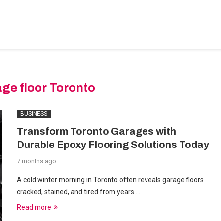
BEDROOM-DESIGNS
HOME-IMPROVEMENT
PLUMBIN
ge floor Toronto
BUSINESS
Transform Toronto Garages with
Durable Epoxy Flooring Solutions Today
7 months ago
A cold winter morning in Toronto often reveals garage floors
cracked, stained, and tired from years …
Read more