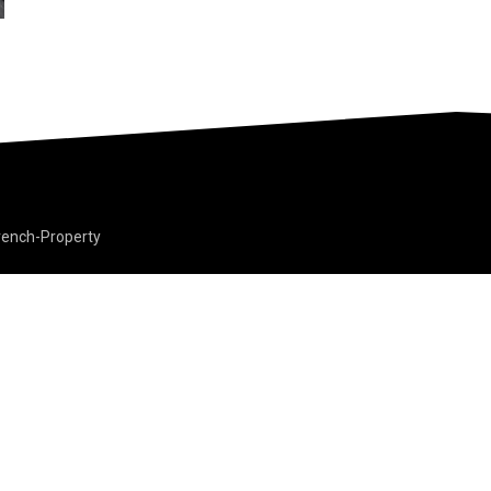
rench-Property