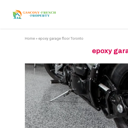
HOME
APARTMENTS
Home
»
epoxy garage floor Toronto
epoxy gara