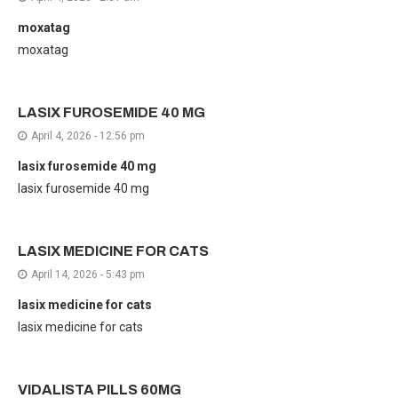
moxatag
moxatag
LASIX FUROSEMIDE 40 MG
April 4, 2026 - 12:56 pm
lasix furosemide 40 mg
lasix furosemide 40 mg
LASIX MEDICINE FOR CATS
April 14, 2026 - 5:43 pm
lasix medicine for cats
lasix medicine for cats
VIDALISTA PILLS 60MG