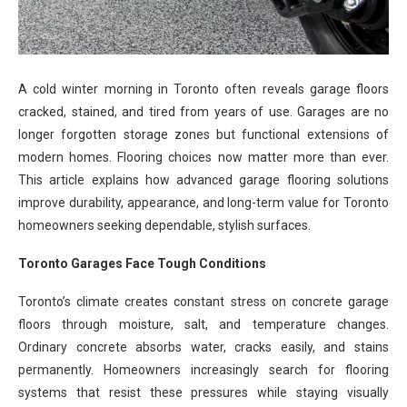
A cold winter morning in Toronto often reveals garage floors
cracked, stained, and tired from years of use. Garages are no
longer forgotten storage zones but functional extensions of
modern homes. Flooring choices now matter more than ever.
This article explains how advanced garage flooring solutions
improve durability, appearance, and long-term value for Toronto
homeowners seeking dependable, stylish surfaces.
Toronto Garages Face Tough Conditions
Toronto’s climate creates constant stress on concrete garage
floors through moisture, salt, and temperature changes.
Ordinary concrete absorbs water, cracks easily, and stains
permanently. Homeowners increasingly search for flooring
systems that resist these pressures while staying visually