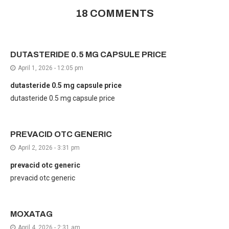
18 COMMENTS
DUTASTERIDE 0.5 MG CAPSULE PRICE
April 1, 2026 - 12:05 pm
dutasteride 0.5 mg capsule price
dutasteride 0.5 mg capsule price
PREVACID OTC GENERIC
April 2, 2026 - 3:31 pm
prevacid otc generic
prevacid otc generic
MOXATAG
April 4, 2026 - 2:31 am