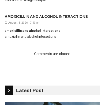
insurance coverage analysis
AMOXICILLIN AND ALCOHOL INTERACTIONS
August 4, 2026 - 7:43 pm
amoxicillin and alcohol interactions
amoxicillin and alcohol interactions
Comments are closed.
Latest Post