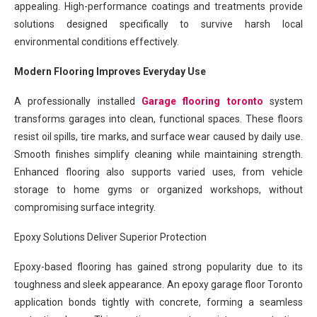
appealing. High-performance coatings and treatments provide
solutions designed specifically to survive harsh local
environmental conditions effectively.
Modern Flooring Improves Everyday Use
A professionally installed
Garage flooring toronto
system
transforms garages into clean, functional spaces. These floors
resist oil spills, tire marks, and surface wear caused by daily use.
Smooth finishes simplify cleaning while maintaining strength.
Enhanced flooring also supports varied uses, from vehicle
storage to home gyms or organized workshops, without
compromising surface integrity.
Epoxy Solutions Deliver Superior Protection
Epoxy-based flooring has gained strong popularity due to its
toughness and sleek appearance. An epoxy garage floor Toronto
application bonds tightly with concrete, forming a seamless