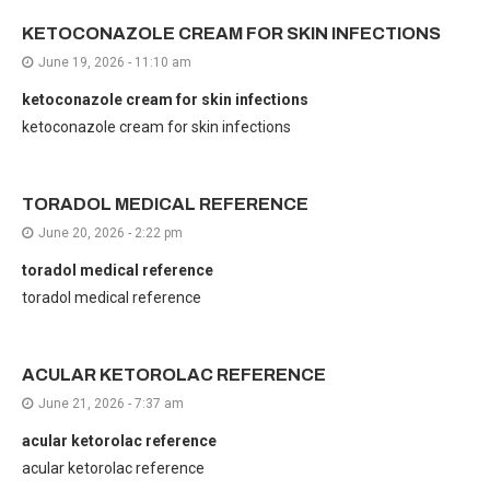
KETOCONAZOLE CREAM FOR SKIN INFECTIONS
June 19, 2026 - 11:10 am
ketoconazole cream for skin infections
ketoconazole cream for skin infections
TORADOL MEDICAL REFERENCE
June 20, 2026 - 2:22 pm
toradol medical reference
toradol medical reference
ACULAR KETOROLAC REFERENCE
June 21, 2026 - 7:37 am
acular ketorolac reference
acular ketorolac reference