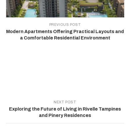
PREVIOUS POST
Modern Apartments Offering Practical Layouts and
a Comfortable Residential Environment
NEXT POST
Exploring the Future of Living in Rivelle Tampines
and Pinery Residences