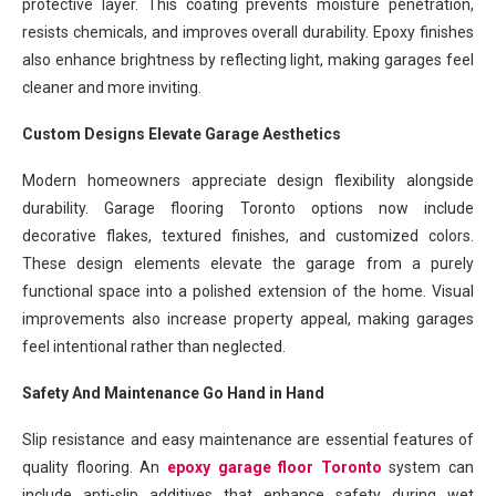
protective layer. This coating prevents moisture penetration,
resists chemicals, and improves overall durability. Epoxy finishes
also enhance brightness by reflecting light, making garages feel
cleaner and more inviting.
Custom Designs Elevate Garage Aesthetics
Modern homeowners appreciate design flexibility alongside
durability. Garage flooring Toronto options now include
decorative flakes, textured finishes, and customized colors.
These design elements elevate the garage from a purely
functional space into a polished extension of the home. Visual
improvements also increase property appeal, making garages
feel intentional rather than neglected.
Safety And Maintenance Go Hand in Hand
Slip resistance and easy maintenance are essential features of
quality flooring. An
epoxy garage floor Toronto
system can
include anti-slip additives that enhance safety during wet