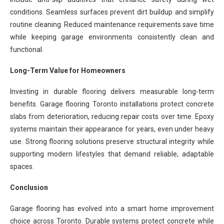
conditions. Seamless surfaces prevent dirt buildup and simplify
routine cleaning. Reduced maintenance requirements save time
while keeping garage environments consistently clean and
functional.
Long-Term Value for Homeowners
Investing in durable flooring delivers measurable long-term
benefits. Garage flooring Toronto installations protect concrete
slabs from deterioration, reducing repair costs over time. Epoxy
systems maintain their appearance for years, even under heavy
use. Strong flooring solutions preserve structural integrity while
supporting modern lifestyles that demand reliable, adaptable
spaces.
Conclusion
Garage flooring has evolved into a smart home improvement
choice across Toronto. Durable systems protect concrete while