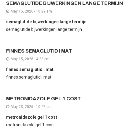
SEMAGLUTIDE BIJWERKINGEN LANGE TERMIJN
May 15, 2026 - 10:29 am
semaglutide bijwerkingen lange termijn
semaglutide bijwerkingen lange termijn
FINNES SEMAGLUTID I MAT
May 15, 2026 - 4:23 pm
finnes semaglutid i mat
finnes semaglutid i mat
METRONIDAZOLE GEL 1 COST
May 23, 2026 - 10:47 pm
metronidazole gel 1 cost
metronidazole gel 1 cost