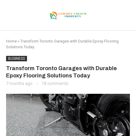
Home
»
Transform Toronto Garages with Durable Epoxy Flooring
Solutions Today
BUSINESS
Transform Toronto Garages with Durable
Epoxy Flooring Solutions Today
7 months ago
18 comments