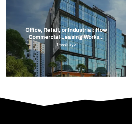
Office, Retail, or Industrial: How
Commercial Leasing Works...
1 week ago
© 2024 All Right Reserved. Designed and Developed by