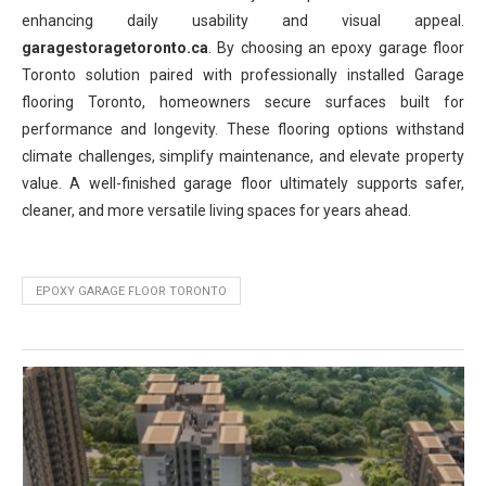
enhancing daily usability and visual appeal.
garagestoragetoronto.ca
. By choosing an epoxy garage floor
Toronto solution paired with professionally installed Garage
flooring Toronto, homeowners secure surfaces built for
performance and longevity. These flooring options withstand
climate challenges, simplify maintenance, and elevate property
value. A well-finished garage floor ultimately supports safer,
cleaner, and more versatile living spaces for years ahead.
EPOXY GARAGE FLOOR TORONTO