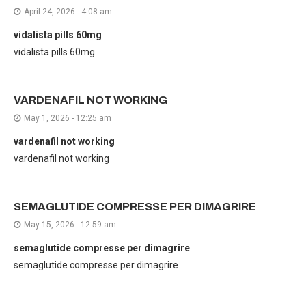
April 24, 2026 - 4:08 am
vidalista pills 60mg
vidalista pills 60mg
VARDENAFIL NOT WORKING
May 1, 2026 - 12:25 am
vardenafil not working
vardenafil not working
SEMAGLUTIDE COMPRESSE PER DIMAGRIRE
May 15, 2026 - 12:59 am
semaglutide compresse per dimagrire
semaglutide compresse per dimagrire