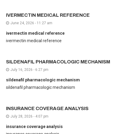
IVERMECTIN MEDICAL REFERENCE
June 24, 2026 - 11:27 am
ivermectin medical reference
ivermectin medical reference
SILDENAFIL PHARMACOLOGIC MECHANISM
July 16, 2026 - 6:27 pm
sildenafil pharmacologic mechanism
sildenafil pharmacologic mechanism
INSURANCE COVERAGE ANALYSIS
July 28, 2026 - 4:07 pm
insurance coverage analysis