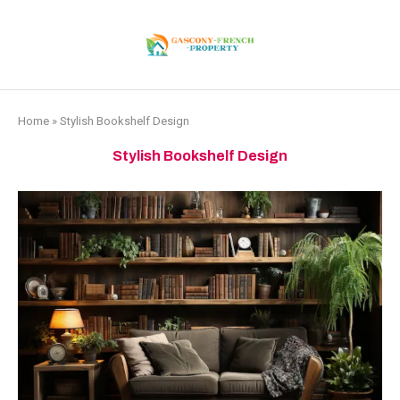
Home
»
Stylish Bookshelf Design
Stylish Bookshelf Design