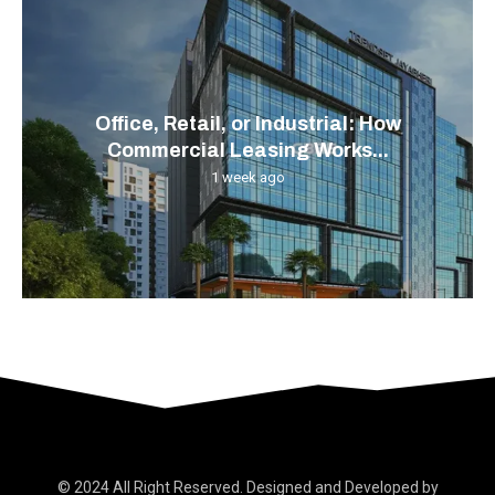
Office, Retail, or Industrial: How
Commercial Leasing Works...
1 week ago
© 2024 All Right Reserved. Designed and Developed by