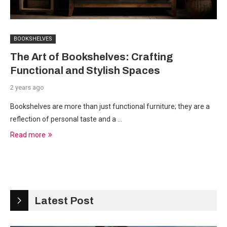
BOOKSHELVES
The Art of Bookshelves: Crafting
Functional and Stylish Spaces
2 years ago
Bookshelves are more than just functional furniture; they are a
reflection of personal taste and a …
Read more
Latest Post